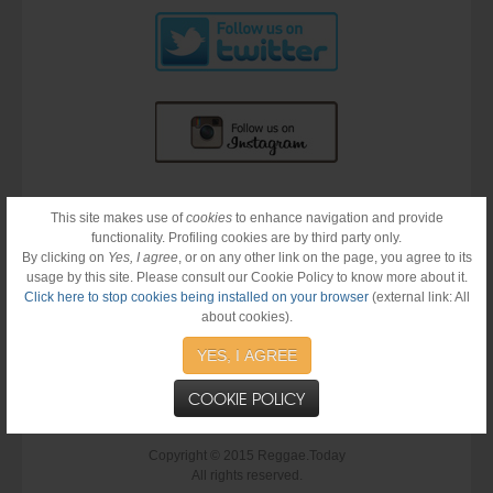
This site makes use of
cookies
to enhance navigation and provide
functionality. Profiling cookies are by third party only.
By clicking on
Yes, I agree
, or on any other link on the page, you agree to its
usage by this site. Please consult our Cookie Policy to know more about it.
Click here to stop cookies being installed on your browser
(external link: All
about cookies).
YES, I AGREE
COOKIE POLICY
Copyright © 2015 Reggae.Today
All rights reserved.