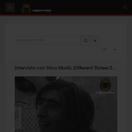
HOME
NEWS
Enter Part of Title
OUR VIDEOS
Display #
World
Italy
Intervista con Nico Mudù (Different Stylee/Suoni Mudù) @ Reggae.Today
PLAY & MIX
ALBUMS
RIDDIMS
SUGGEST AN EVENT
EVENTS