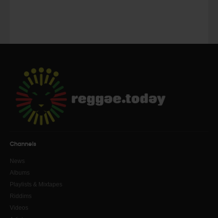
Channels
News
Albums
Playlists & Mixtapes
Riddims
Videos