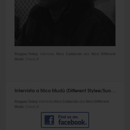
Reggae.Today
intervista
Nico Caldarulo
aka
Nico Different
Mudù
. Check it!
Intervista a Nico Mudù (Different Stylee/Suoni Mudù) - Reggae.Today
Reggae.Today
intervista
Nico Caldarulo
aka
Nico Different
Mudù
. Check it!