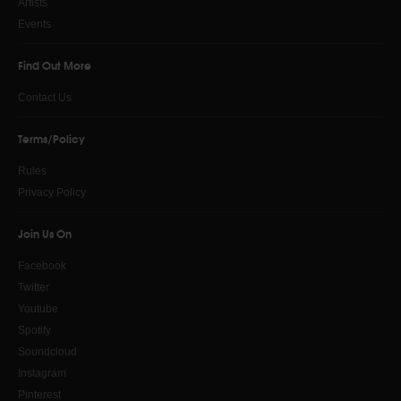
Artists
Events
Find Out More
Contact Us
Terms/Policy
Rules
Privacy Policy
Join Us On
Facebook
Twitter
Youtube
Spotify
Soundcloud
Instagram
Pinterest