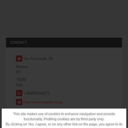
CONTACT
Via Passarelli, 50
Matera
MT
75100
Italy
+390835331871
http://www.reggae.today
This site makes use of
cookies
to enhance navigation and provide
CONTACT FORM
functionality. Profiling cookies are by third party only.
By clicking on
Yes, I agree
, or on any other link on the page, you agree to its