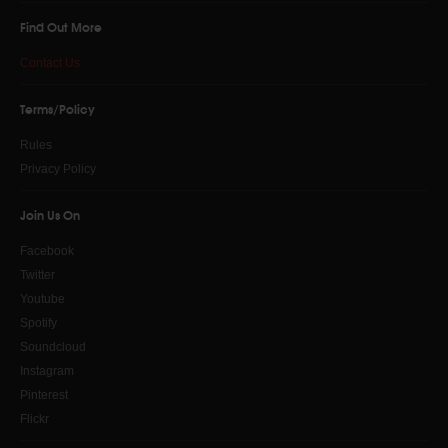
Find Out More
Contact Us
Send a copy to yourself
Terms/Policy
SEND EMAIL
Rules
Privacy Policy
Join Us On
Facebook
Twitter
Youtube
Spotify
Soundcloud
Instagram
Pinterest
Flickr