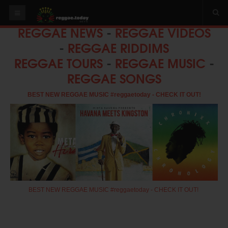
REGGAE NEWS
-
REGGAE VIDEOS
HOME
-
REGGAE RIDDIMS
NEWS
REGGAE TOURS
-
REGGAE MUSIC
-
REGGAE SONGS
OUR VIDEOS
World
BEST NEW REGGAE MUSIC #reggaetoday - CHECK IT OUT!
Italy
PLAY & MIX
ALBUMS
RIDDIMS
SUGGEST AN EVENT
BEST NEW REGGAE MUSIC #reggaetoday - CHECK IT OUT!
EVENTS