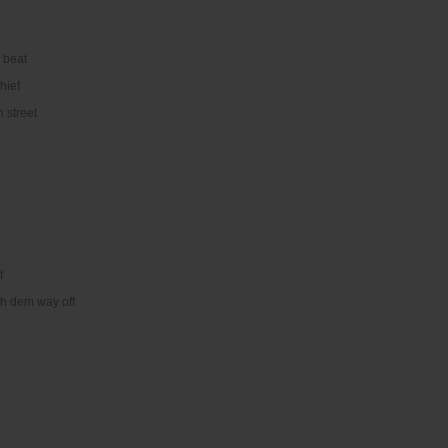
 beat
hief
n street
f
eh dem way off