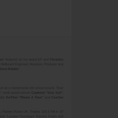
.
ove
” featured on his debut EP and
Chronixx
g Billboard Engineer, Musician, Producer and
Steel Riddim
”.
bed as a modernized old school sound. Their
”
, multi-award winner
Capleton “Stay Suh”
,
 star
Da’Plan “Waste A Time”
and
CeeGee
ia, Flames Radio UK, Tropixx 105.5 FM in ST
om and “Loaded Thursdays” Randys Radio and