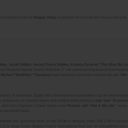
r own playlist made for
Reggae.Today
. A selection of 15 tracks from the present and..
ddim, Savali Riddim, Herbal Dance Riddim, Kabaka Pyramid “This Must Be L
d on Rockstar Games “Grand Theft Auto V”, the award winning team of chart toppin
d
Michael “MadVibez” Thompson
have delivered yet another musical gift with “
Hot 
essence of dancehall, Digital Vibez Entertainment productions can be best descri
se endeavors as Grammy Award and certified triple-platinum
Lady Saw “Scamma
 artist from Capleton’s David House crew
Ffurious with “Out A Me Life”
, rising
ive dancehall riddim.
e worldwide this upcoming week on Hitz 92FM in Jamaica, Vibes 106.1 FM in Gamb
e U.S on Ninja Crown (Mighty Crown) “International Roll Out” on IrishandChin.c