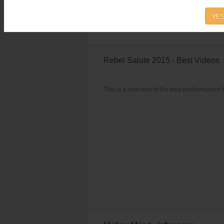
Reggae Singles vol.6
starts with Rock Ston
YES
Rebel Salute 2015 - Best Videos
This is a selection of the best performances 