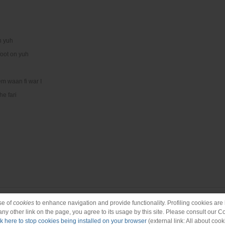
n yuh
oot on yuh
em waan fi war I
he fari
se of
cookies
to enhance navigation and provide functionality. Profiling cookies are b
 any other link on the page, you agree to its usage by this site. Please consult our C
ck here to stop cookies being installed on your browser
(external link: All about cook