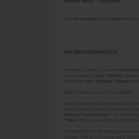
Mellow Mood - Influences
From
Mellow Mood
here is
Influences
, thei
Hot Steel Riddim (2015)
Achieving acclaimed success with
90?s Ri
award winning hit single
“Odd Ras”
feature
Song Writer
Gary ”Shanguly” Samuels
an
Digital Vibez Ent drops Hot Steel Riddim
Priding themselves on preserving the true 
latest “Hot Steel Riddim” demonstrates tho
Bramma “Fashion Police”
, up and coming
“Gweh”
displays their vocals on this explos
“Hot Steel Riddim” will officially premier
Maarten, XFM 95.1 in Ghana, Africa, in th