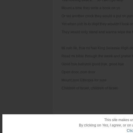
Yea nothing beat a…..so I ain’t go stop
Mount a time they write a book on yo
Or set another crock they would a put on yuh
Yet when yuh in to dept they wouldn’t look o
They would only stand and wanna wipe the f
Mi nah lie, true mi hail King Selassie High d
Read mi bible through the week and praise t
Good bye babylon good bye, good bye
Open door, zion door
Mount zion Ethiopia for sure
Children of Israel, children of Israel
Reggae Singles Vol.6
This site makes u
By clicking on
Yes, I agree
, or on
Cli