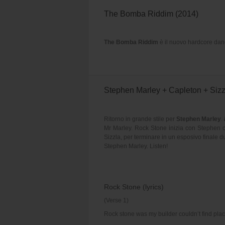
The Bomba Riddim (2014)
The Bomba Riddim
è il nuovo hardcore dan
Stephen Marley + Capleton + Sizz
Ritorno in grande stile per
Stephen Marley
.
Mr Marley. Rock Stone inizia con Stephen ch
Sizzla, per terminare in un esposivo finale d
Stephen Marley. Listen!
Rock Stone (lyrics)
(Verse 1)
Rock stone was my builder couldn’t find plac