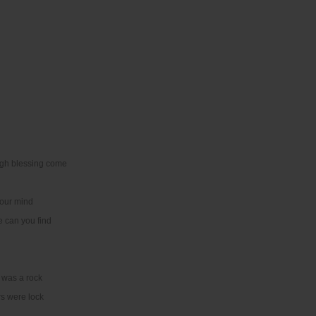
igh blessing come
your mind
e can you find
 was a rock
rs were lock