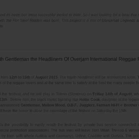
nd its been our most successful period to date, So i was looking for a beat that
rth the Hot Steel Riddim was born, This project is a mix of Dancehall Legends an
ls
h Gentleman the Headliners Of Overjam International Reggae F
) from
12th to 15th
of
August 2015
. The fourth headliner will be announced soon.
 of the reggae lovers and at the same time to satisfy at the best the many people t
f the festival, and he will play in Tolmin (Slovenia) on
Friday 14th of August
, wh
13th
. Before him, the black music burning star
Hollie Cook
, daughter of the lege
dy announced
Gentleman, Mellow Mood, O.B.F., Jugglerz, Fatman HI-FI e Brother 
l have the honor to close the mainstage of the festival on Saturday the 15th .
s the possibility to easily reach the festival by private bus service connected 
cial promotion associations. The bus lines will leave from Milan, Treviso & Venice 
d by train with whole Austria and Germany), Udine, Cividale and Gorizia. The pri