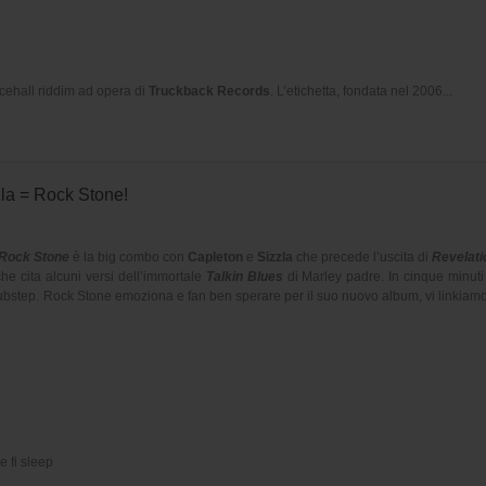
cehall riddim ad opera di
Truckback Records
. L’etichetta, fondata nel 2006...
la = Rock Stone!
Rock Stone
è la big combo con
Capleton
e
Sizzla
che precede l’uscita di
Revelatio
e cita alcuni versi dell’immortale
Talkin Blues
di Marley padre. In cinque minuti
ubstep. Rock Stone emoziona e fan ben sperare per il suo nuovo album, vi linkiamo i
e fi sleep