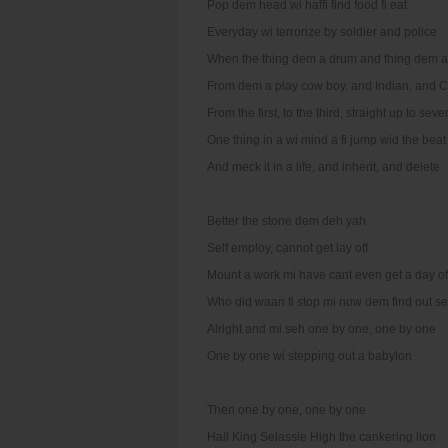
Pop dem head wi haffi find food fi eat
Everyday wi terrorize by soldier and police
When the thing dem a drum and thing dem a
From dem a play cow boy, and Indian, and C
From the first, to the third, straight up to seve
One thing in a wi mind a fi jump wid the beat
And meck it in a life, and inherit, and delete
Better the stone dem deh yah
Self employ, cannot get lay off
Mount a work mi have cant even get a day of
Who did waan fi stop mi now dem find out s
Alright and mi seh one by one, one by one
One by one wi stepping out a babylon
Then one by one, one by one
Hail King Selassie High the cankering lion