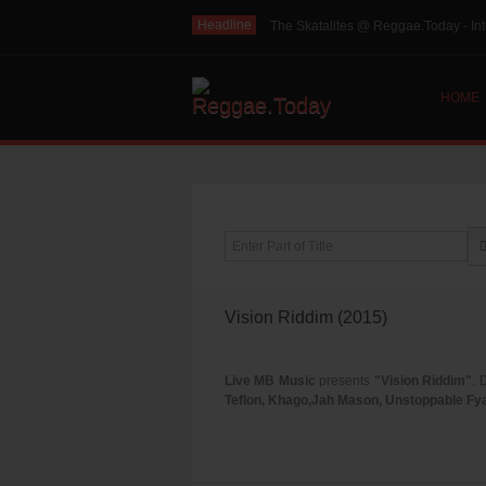
Headline
The Skatalites @ Reggae.Today - Int
HOME
Enter Part of Title
Vision Riddim (2015)
Live MB Music
presents
"Vision Riddim"
. 
Teflon, Khago,Jah Mason, Unstoppable Fya