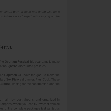
 the snare plays a main role along with bass
d future stars charged with carrying on the
estival
The Overjam Festival
this year aims to make
hat bought the discounted presales.
ile
Capleton
will have the goal to make the
ndary Sex Pistols drummer, Paul Cook. These
Culture
, waiting for the confirmation and the
to main low cost airports, and organized in
airports (where you can fly low cost from all
ces of the complete packages festival & bus