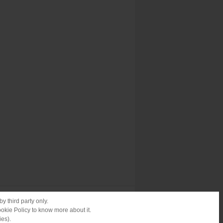
y third party only.
ookie Policy to know more about it.
ies).