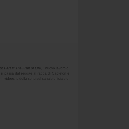
n Part II: The Fruit of Life
, il nuovo lavoro di
 si passa dal reggae al ragga di Capleton e
l videoclip della song sul canale ufficiale di