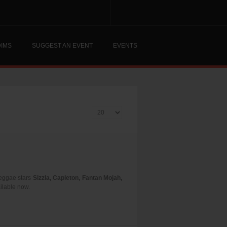
DIMS
SUGGEST AN EVENT
EVENTS
Display #
 reggae stars
Sizzla, Capleton, Fantan Mojah,
ailable now.