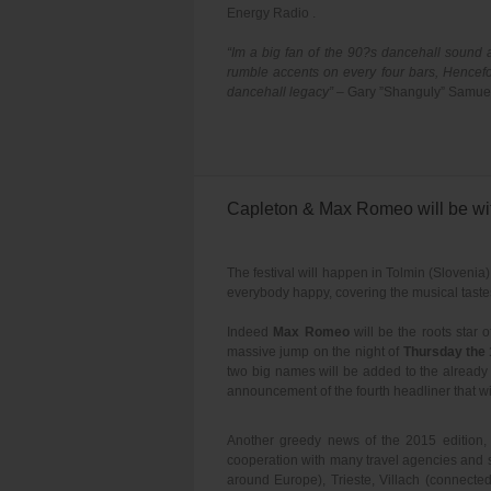
Energy Radio .
“Im a big fan of the 90?s dancehall sound a
rumble accents on every four bars, Hencefo
dancehall legacy”
– Gary ”Shanguly” Samue
Capleton & Max Romeo will be wit
The festival will happen in Tolmin (Slovenia
everybody happy, covering the musical tastes
Indeed
Max Romeo
will be the roots star o
massive jump on the night of
Thursday the 
two big names will be added to the alrea
announcement of the fourth headliner that wil
Another greedy news of the 2015 edition, i
cooperation with many travel agencies and so
around Europe), Trieste, Villach (connecte