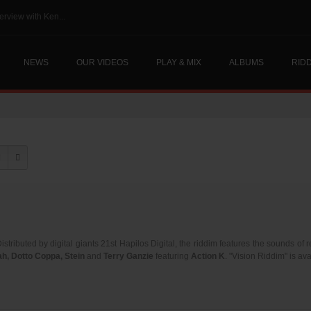
erview with Ken...
NEWS
OUR VIDEOS
PLAY & MIX
ALBUMS
RID
Distributed by digital giants 21st Hapilos Digital, the riddim features the sounds of
h, Dotto Coppa, Stein
and
Terry Ganzie
featuring
Action K
. "Vision Riddim" is av