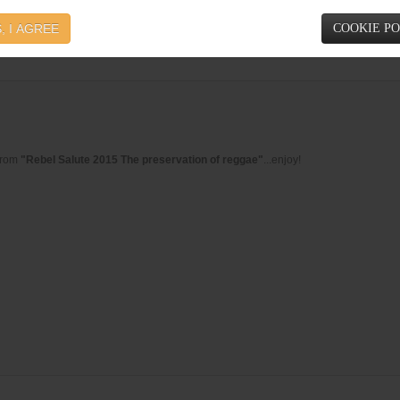
e, the masterpiece from
Stephen Ragga Marley
, featuring the legendries Sizzla & 
, I AGREE
COOKIE P
from
"Rebel Salute 2015 The preservation of reggae"
...enjoy!