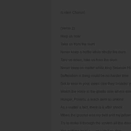
(Listen Chorus)
(Verse 2)
Help us now
Take us from the slum
Never keep a bottle while strictly fire burn
Tare us down, take us from the slum
Never keep on matter while king Selassie H
Sufferation is thing could be no harder time
Got to wise in your views caw they broader 
Watch the voice in the ghetto now where els
Hunger, Poverty, a teach dem so unkind
As a matter a fact, there is a after shock
When the ground was my bed and my pillow
Try to make it through the system all the doo