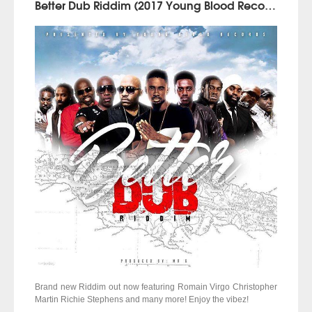
Better Dub Riddim (2017 Young Blood Records)
Brand new Riddim out now featuring Romain Virgo Christopher
Martin Richie Stephens and many more! Enjoy the vibez!