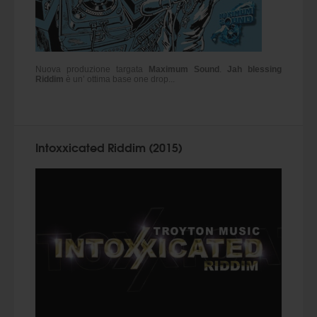
Nuova produzione targata
Maximum Sound
.
Jah blessing
Riddim
è un’ ottima base one drop...
Intoxxicated Riddim (2015)