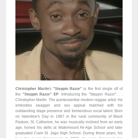
Christopher Martin
's
"Steppin Razor"
is the first single off of
the
"Steppin Razor" EP
. Introducing the "Steppin Razor". . .
Christopher Martin. The quintessential modern reggae artist. He
embodies swagger and sex appeal matched with his
outstanding stage presence and tremendous vocal talent. Born
on Valentine's Day in 1987 in the rural community of Black
Pasture, St. Catherine, he was musically inclined from an early
age, honed his skills at Watermount All-Age School and later
graduated Cram St. Jago High School. During these years, his