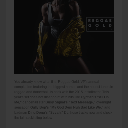
You already know what it is. Reggae Gold, VP's annual
compilation featuring the biggest names and the hottest tunes in
reggae and dancehall, is back with the 2015 installment. This
year's set does not disappoint with hits like
Gyptian's "All On
Me,"
dancehall star
Busy Signal's "Text Message,"
overnight
sensation
Gully Bop's "My God Dem Nuh Bad Like We,"
and
badman
Ding Dong's "Syvah."
DL those tracks now and check
the full tracklisting below: