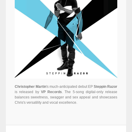
Christopher Martin
's much-anticipated debut EP
Steppin Razor
is released by
VP Records
. The 5-song digital-only release
balances sweetness, swagger and sex appeal and showcases
Chris's versatility and vocal excellence.