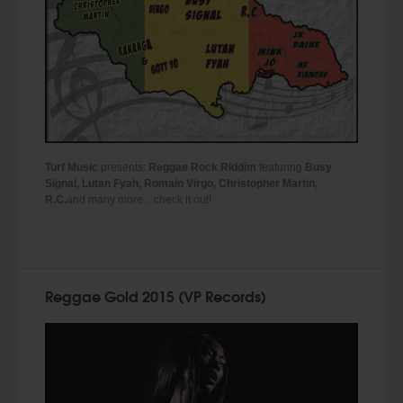
Turf Music
presents:
Reggae Rock Riddim
featuring
Busy
Signal, Lutan Fyah, Romain Virgo, Christopher Martin,
R.C.
and many more…check it out!
Reggae Gold 2015 (VP Records)