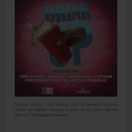
Popular billboard chart topping label
TJ Records
presents
"Drink Up Riddim"
featuring Grammy award winner
Beenie
Man
with
"Champagne Fountain"