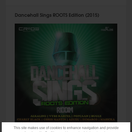
Dancehall Sings ROOTS Edition (2015)
This site makes use of
cookies
to enhance navigation and provide