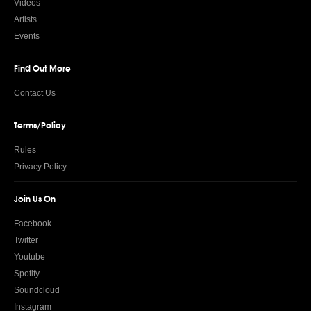
Videos
Artists
Events
Find Out More
Contact Us
Terms/Policy
Rules
Privacy Policy
Join Us On
Facebook
Twitter
Youtube
Spotify
Soundcloud
Instagram