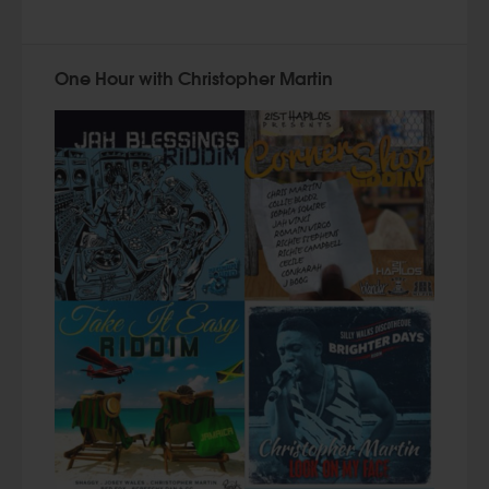
One Hour with Christopher Martin