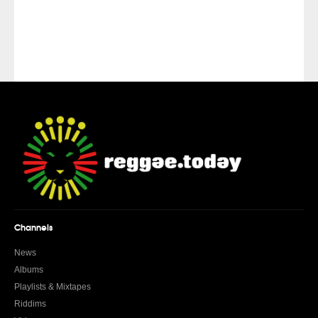
Channels
News
Albums
Playlists & Mixtapes
Riddims