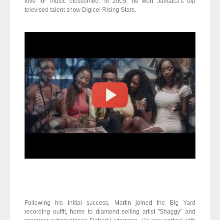
love for music blossomed. In 2005, he won Jamaica's top
televised talent show Digicel Rising Stars.
Following his initial success, Martin joined the Big Yard
recording outfit, home to diamond ­selling artist "Shaggy" and