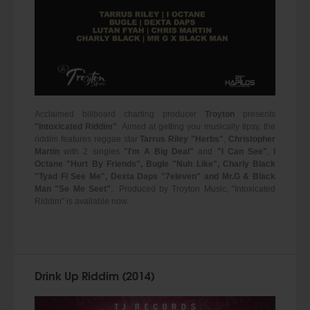
Acclaimed billboard charting producer
Troyton
presents
"Intoxicated Riddim"
. Aimed at getting you musically tipsy, the
riddim features reggae star
Tarrus Riley "Herbs"
,
Christopher
Martin
with 2 singles
"I'm A Big Deal"
and
"I Can See"
,
I
Octane "Hurt By Friends", Bugle "Nuh Like", Charly Black
"Tyad Fi See Me", Dexta Daps "7eleven" and Mr.G & Black
Man "Se Me Seet"
.. Produced by Troyton Music, "Intoxicated
Riddim" is available now.
Drink Up Riddim (2014)