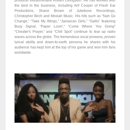
producer extraordinaire Robert Livingston. He has worked with
the best in the business, including Arif Cooper of Fresh Ear
Productions, Shane Brown of Jukeboxx Recordings,
Christopher Birch and Mosiah Music. His hits such as “Nah Go
Change,” “Take My Wings,” “Jamaican Girls,” “Gallis” featuring
Busy Signal, “Paper Lovin',” “Come Where You Going”
“Cheater's Prayer,” and “Chill Spot” continue to tear up radio
waves across the globe. The tremendous vocal prowess, proven
lyrical ability and down-to-earth persona he shares with his
audience has kept him at the top of his game and won him fans
worldwide.