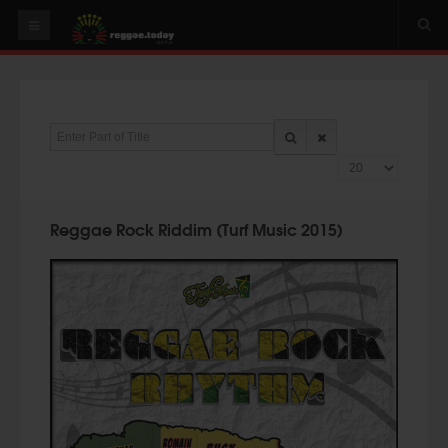
HOME
NEWS
Enter Part of Title
OUR VIDEOS
Display #
World
Italy
Reggae Rock Riddim (Turf Music 2015)
PLAY & MIX
ALBUMS
RIDDIMS
SUGGEST AN EVENT
EVENTS