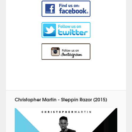
Christopher Martin - Steppin Razor (2015)