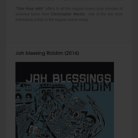
"One Hour with"
offers to all the reggae lovers sixty minutes of
selected tunes from
Christopher Martin
, one of the the most
interesting artists in the reggae scene today.
Jah blessing Riddim (2014)