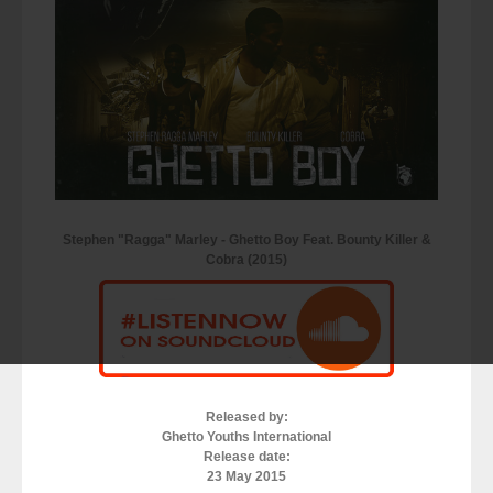
Stephen "Ragga" Marley - Ghetto Boy Feat. Bounty Killer &
Cobra (2015)
Released by:
Ghetto Youths International
Release date:
23 May 2015