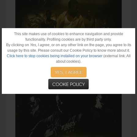
This site makes use of
cookies
to enhance navigation and provide
functionality. Profiling cookies are by third party only.
By clicking on
Yes, I agree
, or on any other link on the page, you agree to its
usage by this site. Please consult our Cookie Policy to know more about it.
Click here to stop cookies being installed on your browser
(external link: All
about cookies).
Stephen "Ragga" Marley
Drops New Track "
Ghetto Boy
" feat.
Bounty Killer
&
Cobra.
Single will be available on iTunes on
YES, I AGREE
May 26, 2015. #BreakTheCycle
COOKIE POLICY