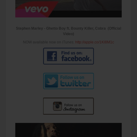
Stephen Marley - Ghetto Boy ft. Bounty Killer, Cobra (Official
Video)
NOW available now on iTunes:
http://apple.co/1Kl8M1c