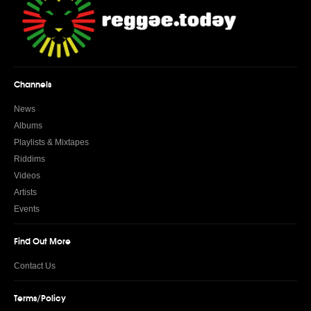
Channels
News
Albums
Playlists & Mixtapes
Riddims
Videos
Artists
Events
Find Out More
Contact Us
Terms/Policy