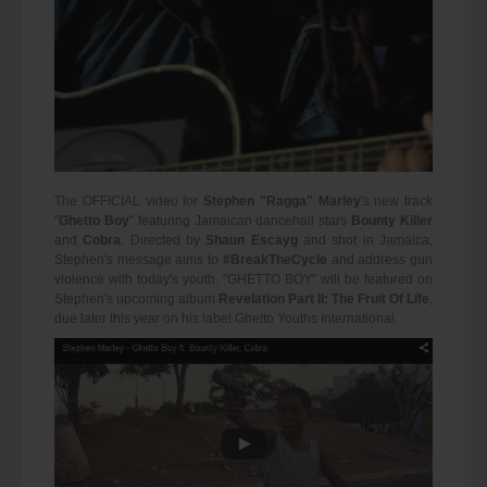
The OFFICIAL video for
Stephen "Ragga" Marley
's new track
"
Ghetto Boy
" featuring Jamaican dancehall stars
Bounty Killer
and
Cobra
. Directed by
Shaun Escayg
and shot in Jamaica,
Stephen's message aims to
#BreakTheCycle
and address gun
violence with today's youth. "GHETTO BOY" will be featured on
Stephen's upcoming album
Revelation Part II: The Fruit Of Life
,
due later this year on his label Ghetto Youths International.