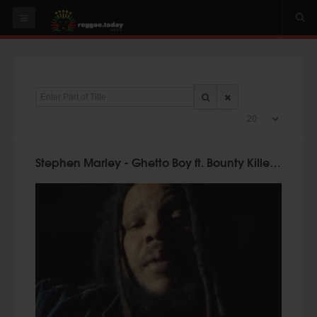
HOME
NEWS
Enter Part of Title
OUR VIDEOS
Display #
World
Italy
Stephen Marley - Ghetto Boy ft. Bounty Killer, Cobra (Official Video)
PLAY & MIX
ALBUMS
RIDDIMS
SUGGEST AN EVENT
EVENTS