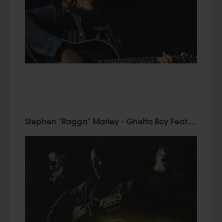
Stephen "Ragga" Marley - Ghetto Boy Feat. Bounty Killer & Cobra (2015)