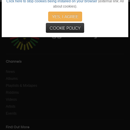
Click here to stop cookies being installed on your browser
(external link: All
about cookies).
YES, I AGREE
COOKIE POLICY
Channels
News
Albums
Playlists & Mixtapes
Riddims
Videos
Artists
Events
Find Out More