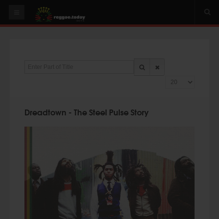
HOME
NEWS
Enter Part of Title
OUR VIDEOS
Display #
World
Italy
Dreadtown - The Steel Pulse Story
PLAY & MIX
ALBUMS
RIDDIMS
SUGGEST AN EVENT
EVENTS