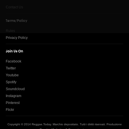
Contact Us
Terms/Policy
Rules
Privacy Policy
Join Us On
Facebook
Twitter
Youtube
Spotify
Soundcloud
Instagram
Pinterest
Flickr
Copyright © 2014 Reggae.Today. Marchio depositato. Tutti i diritti riservati. Produzione