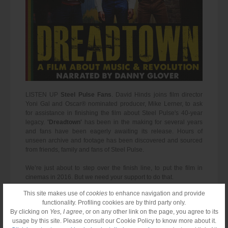
LISTEN UP
Steel Pulse Fans
. David Hinds joins film director
Yoni Gal and Oscar® nominated producer, Mike Lerner, to ask
for assistance in finishing the film about Steel Pulse's 40-year
legacy.
'Dreadtown'
has been in the making for several years
and fans have been eagerly awaiting its release. Hours of
unseen archive and footage has been discovered and sourced
from friends, family and fans of Steel Pulse.
We’re just about to step over the finish line, to put the film in
cinemas in 2016. But we need your support to do that.
This site makes use of
cookies
to enhance navigation and provide
functionality. Profiling cookies are by third party only.
By clicking on
Yes, I agree
, or on any other link on the page, you agree to its
usage by this site. Please consult our Cookie Policy to know more about it.