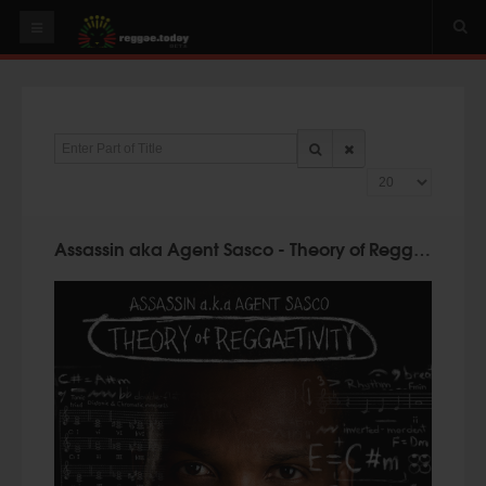
HOME
NEWS
Enter Part of Title
OUR VIDEOS
Display #
World
Italy
Assassin aka Agent Sasco - Theory of Reggaetivity (Germaica Digital 2016)
PLAY & MIX
ALBUMS
RIDDIMS
SUGGEST AN EVENT
EVENTS