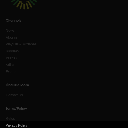
Channels
News
Albums
Playlists & Mixtapes
Riddims
Videos
Artists
Events
Find Out More
Contact Us
Terms/Policy
Rules
Privacy Policy