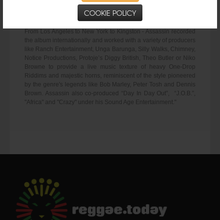
wordplay, also stays true to his crafty lyricism - evident on the
COOKIE POLICY
album’s first single “Mix Up”.
From Los Angeles to New York to Kingston - Assassin recorded
the album internationally and worked with a variety of producers
like Ranch Entertainment, Unga Barunga, Silly Walks, Chimney,
Notice Productions, Protoje’s Diggy British, Theo Butler or Niko
Browne to provide a live music texture of heavy One-Drop
Riddims and majestic horns, reminiscent of the style pioneered
by the genre's legends like Bob Marley, Peter Tosh and Dennis
Brown. Assassin also co-produced “Day In Day Out”, “J.O.B.”,
"Africa" and "Crazy" under his Sound Age Entertainment."