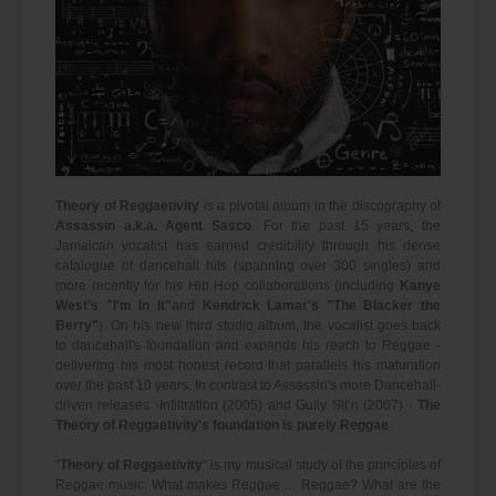
Theory of Reggaetivity
is a pivotal album in the discography of
Assassin a.k.a. Agent Sasco
. For the past 15 years, the
Jamaican vocalist has earned credibility through his dense
catalogue of dancehall hits (spanning over 300 singles) and
more recently for his Hip Hop collaborations (including
Kanye
West's "I'm In It"
and
Kendrick Lamar's "The Blacker the
Berry"
). On his new third studio album, the vocalist goes back
to dancehall's foundation and expands his reach to Reggae -
delivering his most honest record that parallels his maturation
over the past 10 years. In contrast to Assassin's more Dancehall-
driven releases -Infiltration (2005) and Gully Sit’n (2007) -
The
Theory of Reggaetivity's foundation is purely Reggae
.
“
Theory of Reggaetivity
” is my musical study of the principles of
Reggae music. What makes Reggae … Reggae? What are the