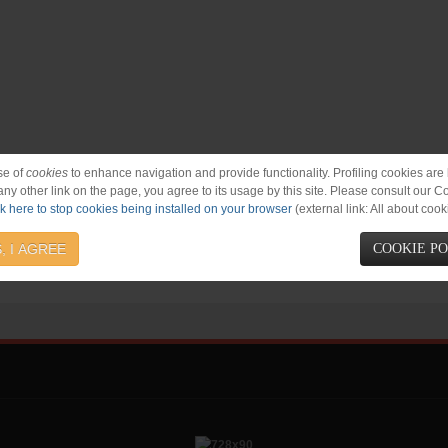
se of
cookies
to enhance navigation and provide functionality. Profiling cookies are b
 any other link on the page, you agree to its usage by this site. Please consult our C
ck here to stop cookies being installed on your browser
(external link: All about cook
, I AGREE
COOKIE P