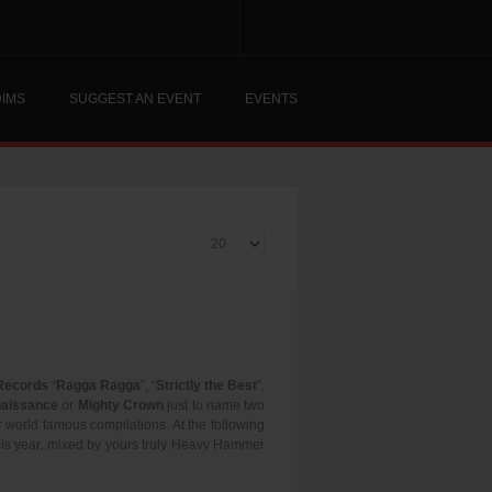
DIMS
SUGGEST AN EVENT
EVENTS
Display #
Records
“
Ragga Ragga
”, “
Strictly the Best
”,
aissance
or
Mighty Crown
just to name two
ir world famous compilations. At the following
this year, mixed by yours truly Heavy Hammer