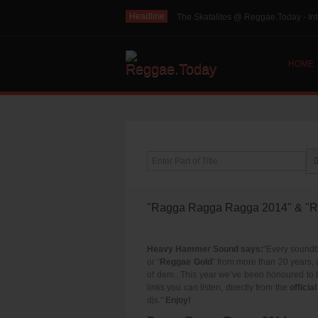
Headline
The Skatalites @ Reggae.Today - Int
HOME
Enter Part of Title
"Ragga Ragga Ragga 2014" & "Re
Heavy Hammer Sound says:
"Every soundb
or “
Reggae Gold
” from more than 20 years, 
of dem.. This year we’ve been honoured to
links you can listen, directly from the
offici
djs."
Enjoy!