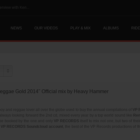
erview with Ken...
NEWS
OUR VIDEOS
PLAY & MIX
ALBUMS
RID
ggae Gold 2014" Official mix by Heavy Hammer
oy and reggae lover all over the globe used to buy the annual compilations of
VP 
always looking forward the 2nd cd, mixed every year by a top world sound like
Ren
 be booked by the one and only
VP RECORDS
itself to mix not one, but two of the
al VP RECORDS Soundcloud account
, the best of the VP Records productions of 