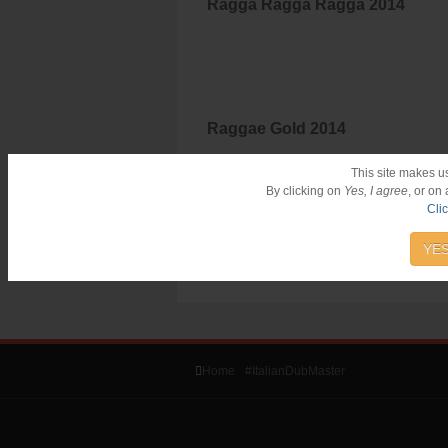
Ragga Ragga Ragga 2014
Raggae Gold 2014
This site makes u
By clicking on
Yes, I agree
, or on
Cli
YES
Home
#ItalianDubMaster