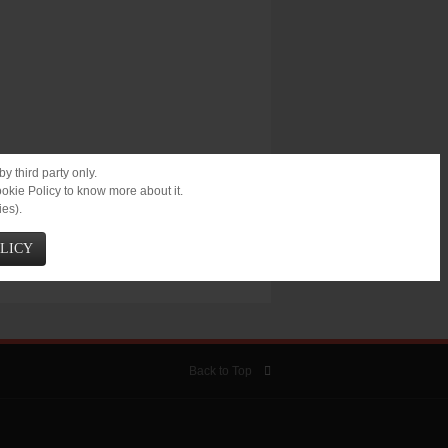
y third party only.
ookie Policy to know more about it.
ies).
OLICY
Back to Top