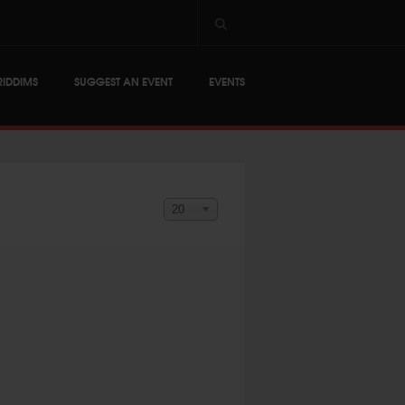
RIDDIMS
SUGGEST AN EVENT
EVENTS
Display #
20