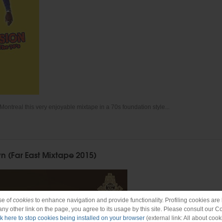
Montreal this very enjoyable mixtape in a 70s foundation style...
n (Far East Mixtape 2015)
se of
cookies
to enhance navigation and provide functionality. Profiling cookies are b
 any other link on the page, you agree to its usage by this site. Please consult our C
ck here to stop cookies being installed on your browser
(external link: All about cook