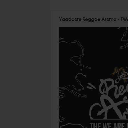
Yaadcore Reggae Aroma - TWA