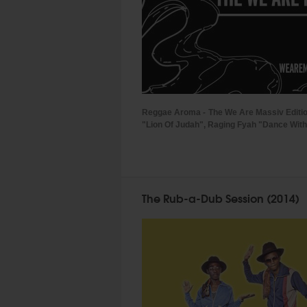
Reggae Aroma - The We Are Massiv Editi
"Lion Of Judah", Raging Fyah "Dance With Y
The Rub-a-Dub Session (2014)