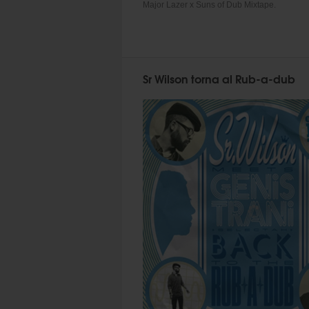
Major Lazer x Suns of Dub Mixtape.
Sr Wilson torna al Rub-a-dub