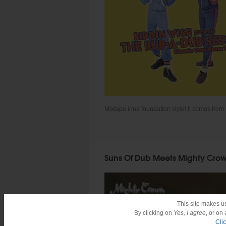
Mixtape inna foundation style! It comes from 
Suns Of Dub Meets Mighty Crow
This site makes u
By clicking on
Yes, I agree
, or on
Cli