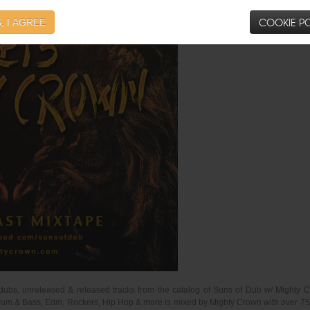
COOKIE PO
, I AGREE
dubs, unreleased & released tracks from the catalog of Suns of Dub w/ Mighty C
um & Bass, Edm, Rockers, Hip Hop & more is mixed by Mighty Crown with over 75mins