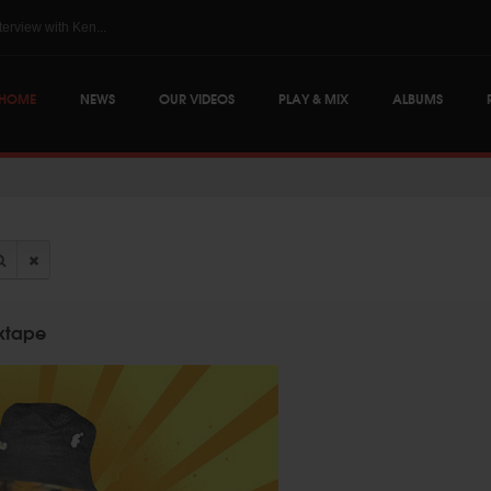
The Skints @ Regg...
HOME
NEWS
OUR VIDEOS
PLAY & MIX
ALBUMS
ixtape