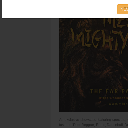
YES
An exclusive showcase featuring specials, 
fusion of Dub, Reggae, Roots, Dancehall, Dr