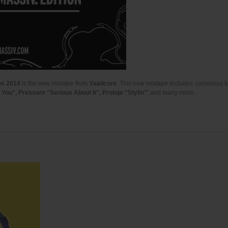
on 2014
is the new mixtape from
Yaadcore
. This new mixtape includes conscious t
ou", Pressure "Serious About It", Protoje "Stylin'"
and many more...