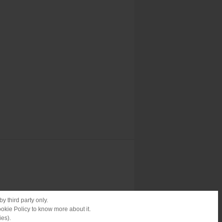
y third party only.
ookie Policy to know more about it.
ies).