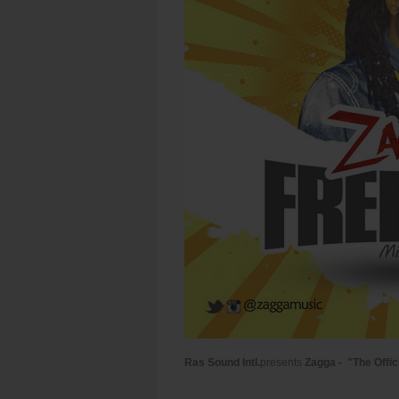
Ras Sound Intl.
presents
Zagga - "The Offic