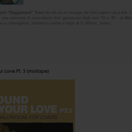
nis “Reggaeland” Trani
dà vita ad un mixtape dal forte sapore rub-a-dub. Le
 una selezione di coinvolgenti ritmi giamaicani degli anni ’70 e ’80 , da
Kin
ente e coinvolgente. Sentiremo parlare a lungo di Sr Wilson...listen!
r Love Pt. 3 (mixtape)