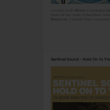
L'incontro tra
Sr Wilson
e il produttore
Ge
Genis nel suo studio di Barcellona, sono
Bunny Lee
. Il risultato finale è convinc
Sentinel Sound - Hold On To You