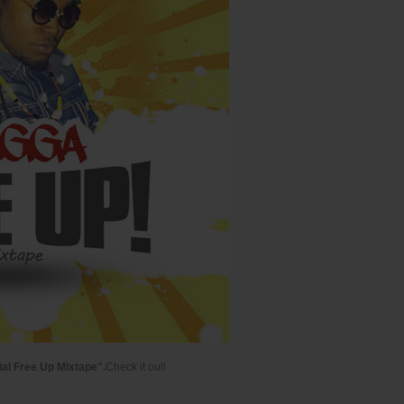
ial Free Up Mixtape".
Check it out!