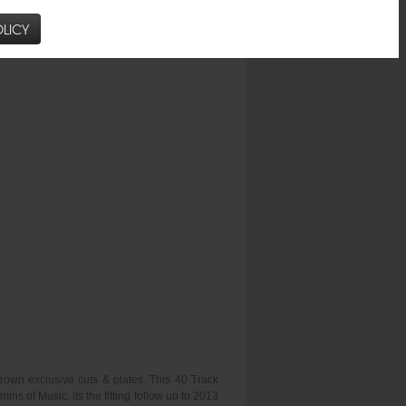
LICY
rown exclusive cuts & plates. This 40 Track
 of Music, its the fitting follow up to 2013