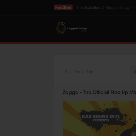
Headline
THE SKINTS VIDEO: Interview with 
Enter Part of Title
Zagga - The Official Free Up M