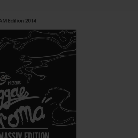
M Edition 2014