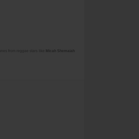
unes from reggae stars like
Micah Shemaiah