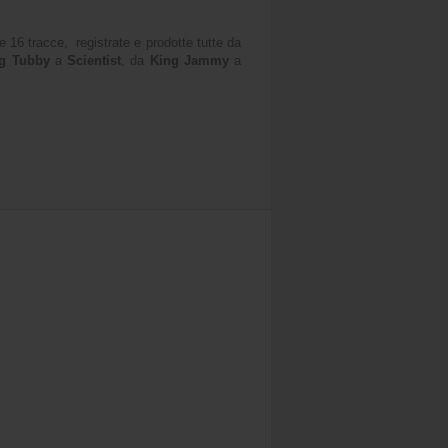
 16 tracce, registrate e prodotte tutte da
g Tubby
a
Scientist
, da
King Jammy
a