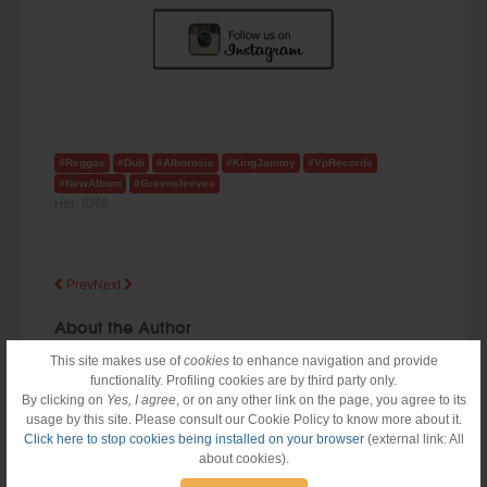
#Reggae
#Dub
#Alborosie
#KingJammy
#VpRecords
#NewAlbum
#Greensleeves
Hits:
6266
Prev
Next
About the Author
This site makes use of
cookies
to enhance navigation and provide
functionality. Profiling cookies are by third party only.
By clicking on
Yes, I agree
, or on any other link on the page, you agree to its
usage by this site. Please consult our Cookie Policy to know more about it.
Click here to stop cookies being installed on your browser
(external link: All
about cookies).