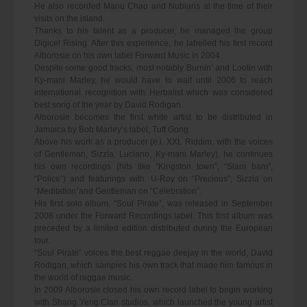
He also recorded Manu Chao and Nubians at the time of their
visits on the island.
Thanks to his talent as a producer, he managed the group
Digicel Rising. After this experience, he labelled his first record
Alborosie on his own label Forward Music in 2004.
Despite some good tracks, most notably Burnin’ and Lootin with
Ky-mani Marley, he would have to wait until 2006 to reach
international recognition with Herbalist which was considered
best song of the year by David Rodigan.
Alborosie becomes the first white artist to be distributed in
Jamaica by Bob Marley’s label, Tuff Gong.
Above his work as a producer (e.i. XXL Riddim, with the voices
of Gentleman, Sizzla, Luciano, Ky-mani Marley), he continues
his own recordings (hits like “Kingston town”, “Slam bam”,
“Police”) and featurings with: U-Roy on “Precious”, Sizzla on
“Meditation”and Gentleman on “Celebration”.
His first solo album, “Soul Pirate”, was released in September
2008 under the Forward Recordings label. This first album was
preceded by a limited edition distributed during the European
tour.
“Soul Pirate” voices the best reggae deejay in the world, David
Rodigan, which samples his own track that made him famous in
the world of reggae music.
In 2009 Alborosie closed his own record label to begin working
with Shang Yeng Clan studios, which launched the young artist