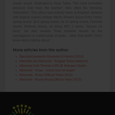
reverb sound. Dedicated to King Tubby “The most incredible
producer ever lived, the teacher”, Albo offers the following
information: “This album was entirely made in Kingston Jamaica
with original organic vintage effects, Roland Space Echo, Fisher
spring reverb, ak 9 spring reverb, Ak 47 spring reverb, Fairchild
reverb, Multivox delasy, eli delay, MCI 2 tracks, Tascam 24
track.” He also reveals “Real dubwise should be the
parmiggiano on a great plate of pasta… other than that!!! I Don’t
know what u talking about.”
More articles from this author
Specialist presents Alborosie & Friends (2014)
Intervista con Alborosie - Reggae.Today (italiano)
Alborosie Dub Thrones LIVE @ Shengen Studio
Alborosie - Poser - brand new hit single!
Alborosie - Poser (Official Video 2015)
Alborosie - Rocky Road (Official Video 2015)