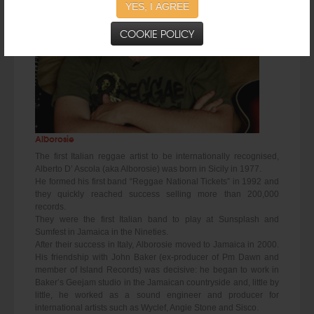
YES, I AGREE
COOKIE POLICY
Alborosie
The first Italian reggae artist to be internationally recognised,
Alberto D’ Ascola (aka Alborosie) was born in Sicily in 1977.
He formed his first band “Reggae National Tickets” in 1992 and
they quickly reached success selling more than 200,000
records.
They were the first Italian band to play at Sunsplash and
Sumfest in Jamaica in the Nineties.
After their success in Italy, Alborosie moved to Jamaica in 2000.
His friendship with John Baker (ex-producer of Pm Dawn and
member of Island Records) was decisive: he began to work in
Baker’s Geejam studio in the Jamaican countryside and, little by
little, he worked as a sound engineer and producer for
international artists such as Wyclef, Angie Stone and Sisco.