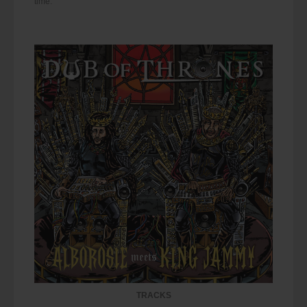
time.
TRACKS