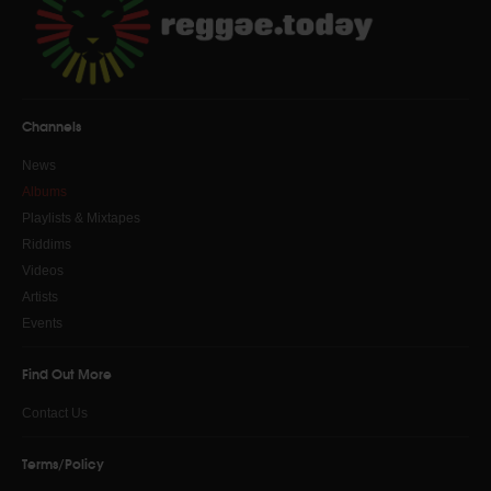
Channels
News
Albums
Playlists & Mixtapes
Riddims
Videos
Artists
Events
Find Out More
Contact Us
Terms/Policy