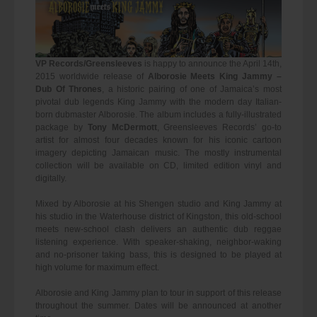
VP Records/Greensleeves
is happy to announce the April 14th,
2015 worldwide release of
Alborosie Meets King Jammy –
Dub Of Thrones
, a historic pairing of one of Jamaica’s most
pivotal dub legends King Jammy with the modern day Italian-
born dubmaster Alborosie. The album includes a fully-illustrated
package by
Tony McDermott
, Greensleeves Records’ go-to
artist for almost four decades known for his iconic cartoon
imagery depicting Jamaican music. The mostly instrumental
collection will be available on CD, limited edition vinyl and
digitally.
Mixed by Alborosie at his Shengen studio and King Jammy at
his studio in the Waterhouse district of Kingston, this old-school
meets new-school clash delivers an authentic dub reggae
listening experience. With speaker-shaking, neighbor-waking
and no-prisoner taking bass, this is designed to be played at
high volume for maximum effect.
Alborosie and King Jammy plan to tour in support of this release
throughout the summer. Dates will be announced at another