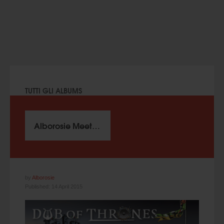
TUTTI GLI ALBUMS
Alborosie Meets King Jammy – Dub Of Thrones (2015)
by
Alborosie
Published: 14 April 2015