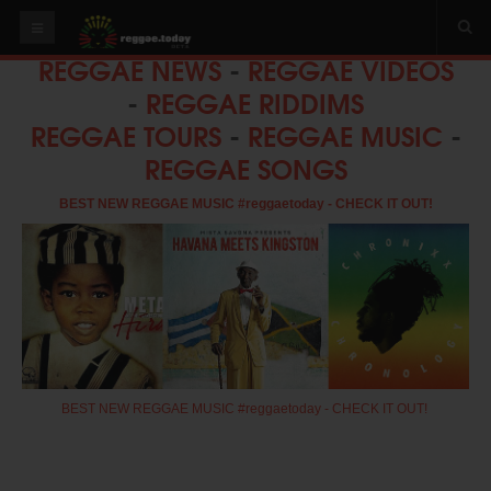
REGGAE NEWS
-
REGGAE VIDEOS
HOME
-
REGGAE RIDDIMS
NEWS
REGGAE TOURS
-
REGGAE MUSIC
-
REGGAE SONGS
OUR VIDEOS
World
BEST NEW REGGAE MUSIC #reggaetoday - CHECK IT OUT!
Italy
PLAY & MIX
ALBUMS
RIDDIMS
SUGGEST AN EVENT
BEST NEW REGGAE MUSIC #reggaetoday - CHECK IT OUT!
EVENTS