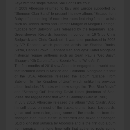
I-eye with the single “Mama She Don’t Like You”.
In 2009 Alborosie returned to Italy and Europe supported by
“Shengen Clan Band” to present his new album, “Escape from
Babylon“, presenting 16 exclusive tracks featuring famous artists
such as Dennis Brown and Gramps Morgan of Morgan Heritage.
“Escape from Babylon” was released by the legendary label,
Greensleeves Records, founded in London in 1975 by Chris
Sedgwick and Chris Cracknell. It was later purchased in 2008
by VP Records, which produced artists like Shabba Ranks,
Sizzla, Dennis Brown, Elephant Man and Vybz Kartel alongside
historical reggae anthems such as Sean Paul’s “Get Busy”,
Shaggy’s “Oh Carolina” and Beenie Man’s “Who Am I”.
The first months of 2010 saw Alborosie engaged in a world tour
that included dates in Mexico and California. Alongside his tour
of the USA, Alborosie released the album “Escape From
Babylon To The Kingdom of Zion” which unlike his previous
album includes 18 tracks with new songs like: “Boo Blue Movie”
and “Stepping Out” featuring David Hines (frontman of Steel
Pulse, the reggae band that won a Grammy Award in 1986).
In July 2010, Alborosie released the album “Dub Clash“. Albo
himself plays on most of the tracks, drums, bass, keyboards,
guitar and percussion, along some of the musicians from the
shengen clan. “Dub clash” is recorded and mixed at Shengen
Studio kingston jamaica by Alborosie and is the first dub album
from jamaica in a long time with that authentic roots spring