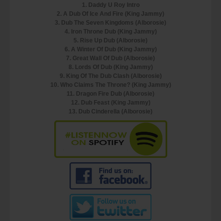
1. Daddy U Roy Intro
2. A Dub Of Ice And Fire (King Jammy)
3. Dub The Seven Kingdoms (Alborosie)
4. Iron Throne Dub (King Jammy)
5. Rise Up Dub (Alborosie)
6. A Winter Of Dub (King Jammy)
7. Great Wall Of Dub (Alborosie)
8. Lords Of Dub (King Jammy)
9. King Of The Dub Clash (Alborosie)
10. Who Claims The Throne? (King Jammy)
11. Dragon Fire Dub (Alborosie)
12. Dub Feast (King Jammy)
13. Dub Cinderella (Alborosie)