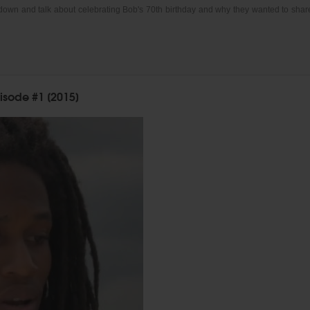
 down and talk about celebrating Bob's 70th birthday and why they wanted to shar
isode #1 [2015]