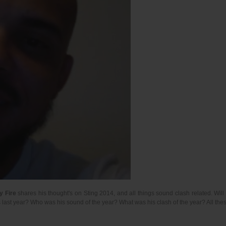
y Fire
shares his thought's on Sting 2014, and all things sound clash related. Wil
 last year? Who was his sound of the year? What was his clash of the year? All t