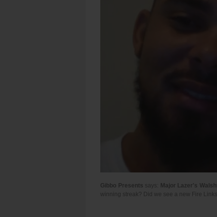
Gibbo Presents
says:
Major Lazer's Walsh
winning streak? Did we see a new Fire Links