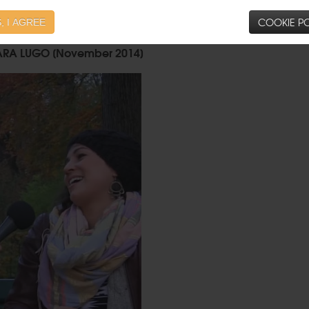
COOKIE PO
, I AGREE
ARA LUGO [November 2014]