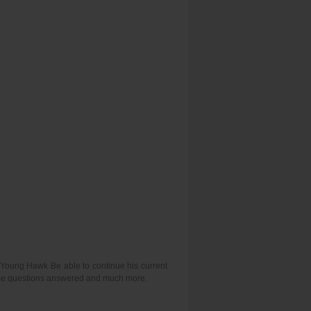
l Young Hawk Be able to continue his current
hese questions answered and much more.