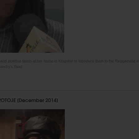
d positive spirits at her home in Kingston to introduce them to the Reggaeville m
Munchy's Yaad.
OTOJE [December 2014]