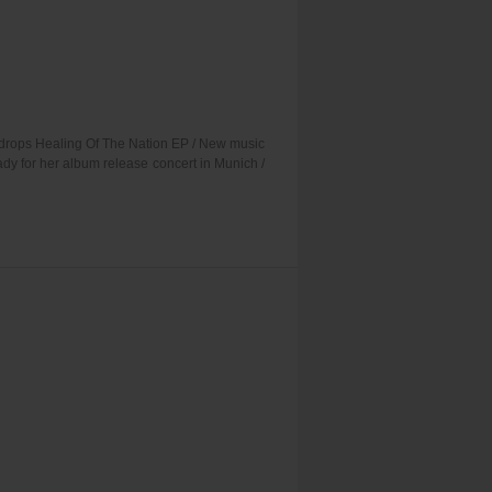
P drops Healing Of The Nation EP / New music
dy for her album release concert in Munich /