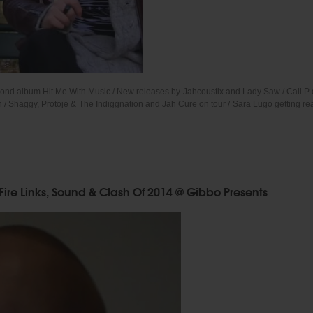
econd album Hit Me With Music / New releases by Jahcoustix and Lady Saw / Cali 
/ Shaggy, Protoje & The Indiggnation and Jah Cure on tour / Sara Lugo getting rea
Fire Links, Sound & Clash Of 2014 @ Gibbo Presents