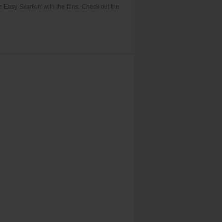
e Easy Skankin' with the fans. Check out the