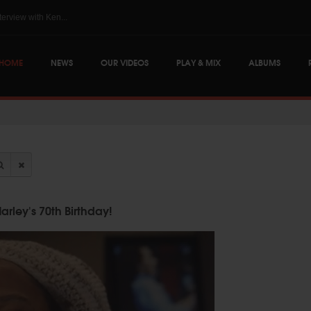
The Skints @ Regg...
HOME
NEWS
OUR VIDEOS
PLAY & MIX
ALBUMS
rley's 70th Birthday!