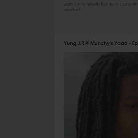
Ziggy Marley recently took some time to sit
interview!
Yung J.R @ Munchy's Yaad - Ep