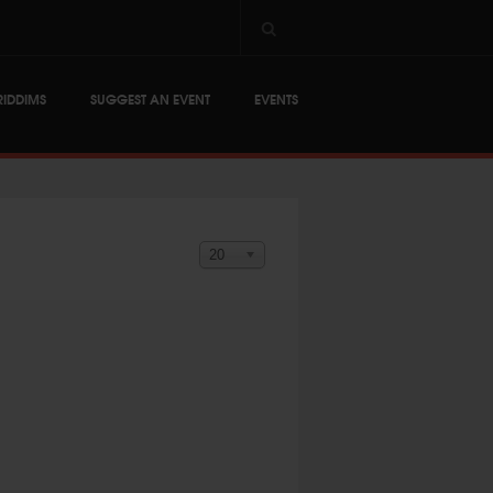
RIDDIMS
SUGGEST AN EVENT
EVENTS
Display #
20