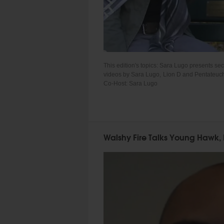
This edition's topics: Sara Lugo presents s
videos by Sara Lugo, Lion D and Pentateuch 
Co-Host: Sara Lugo
Walshy Fire Talks Young Hawk, 