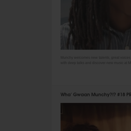
Munchy welcomes new talents, great voices an
with deep talks and discover new music at 
Wha' Gwaan Munchy?!? #18 PR