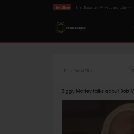
Headline
THE SKINTS VIDEO: Interview with 
Enter Part of Title
Ziggy Marley talks about Bob Ma