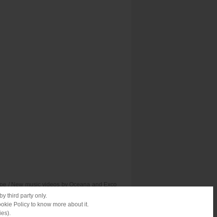
urope / New music videos by Oceana and Exco
nd reggae vibes on Boxing Day / Voting for
y third party only.
ookie Policy to know more about it.
ies).