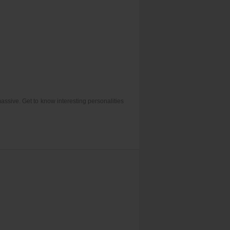
assive. Get to know interesting personalities