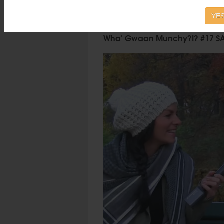
YES
Wha' Gwaan Munchy?!? #17 S