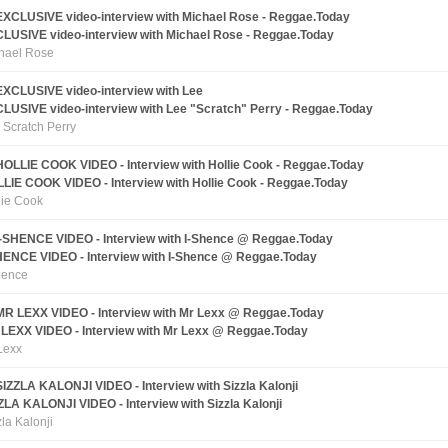
LUSIVE video-interview with Michael Rose - Reggae.Today
hael Rose
LUSIVE video-interview with Lee "Scratch" Perry - Reggae.Today
 Scratch Perry
LIE COOK VIDEO - Interview with Hollie Cook - Reggae.Today
lie Cook
HENCE VIDEO - Interview with I-Shence @ Reggae.Today
hence
LEXX VIDEO - Interview with Mr Lexx @ Reggae.Today
Lexx
ZLA KALONJI VIDEO - Interview with Sizzla Kalonji
zla Kalonji