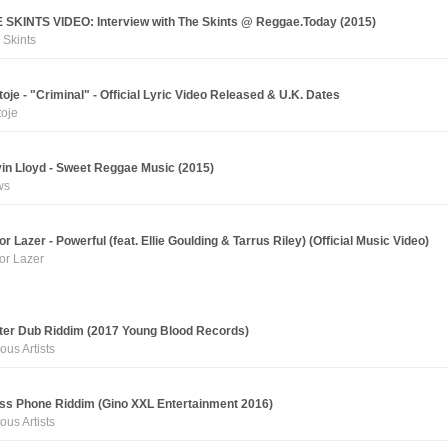
 SKINTS VIDEO: Interview with The Skints @ Reggae.Today (2015)
 Skints
toje - "Criminal" - Official Lyric Video Released & U.K. Dates
toje
in Lloyd - Sweet Reggae Music (2015)
ws
or Lazer - Powerful (feat. Ellie Goulding & Tarrus Riley) (Official Music Video)
or Lazer
ter Dub Riddim (2017 Young Blood Records)
ous Artists
ss Phone Riddim (Gino XXL Entertainment 2016)
ous Artists