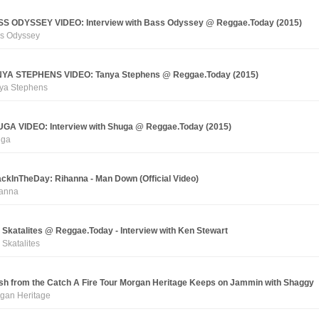
S ODYSSEY VIDEO: Interview with Bass Odyssey @ Reggae.Today (2015)
s Odyssey
YA STEPHENS VIDEO: Tanya Stephens @ Reggae.Today (2015)
ya Stephens
GA VIDEO: Interview with Shuga @ Reggae.Today (2015)
uga
ckInTheDay: Rihanna - Man Down (Official Video)
anna
 Skatalites @ Reggae.Today - Interview with Ken Stewart
 Skatalites
sh from the Catch A Fire Tour Morgan Heritage Keeps on Jammin with Shaggy
gan Heritage