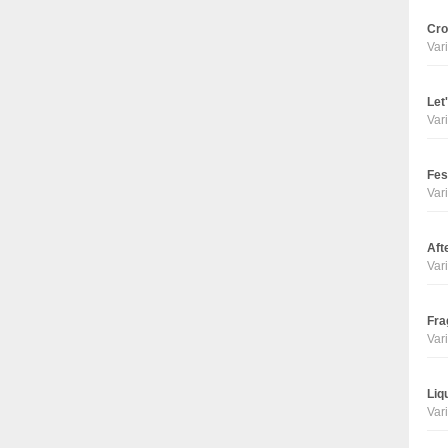
Cro
Vari
Let
Vari
Fes
Vari
Aft
Vari
Fra
Vari
Liq
Vari