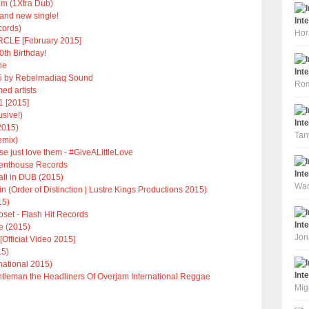
im (1Xtra Dub)
nd new single!
Int
ecords)
Hor
CLE [February 2015]
0th Birthday!
ne
Int
 by Rebelmadiaq Sound
Rom
ed artists
1 [2015]
usive!)
Int
2015)
Tan
emix)
ase just love them - #GiveALittleLove
 Penthouse Records
Int
all in DUB (2015)
War
(Order of Distinction | Lustre Kings Productions 2015)
15)
oset - Flash Hit Records
Int
e (2015)
Jon
Official Video 2015]
15)
rnational 2015)
Int
tleman the Headliners Of Overjam International Reggae
Mig