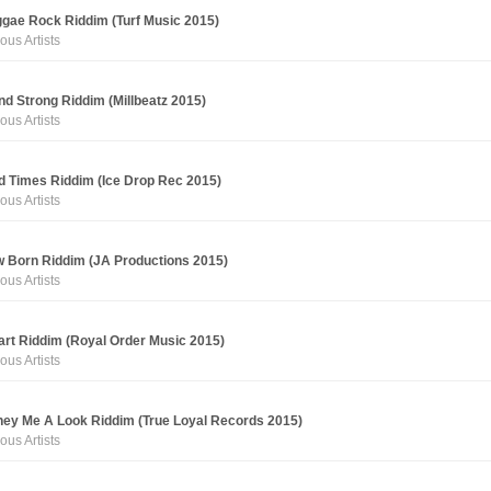
gae Rock Riddim (Turf Music 2015)
ous Artists
nd Strong Riddim (Millbeatz 2015)
ous Artists
d Times Riddim (Ice Drop Rec 2015)
ous Artists
 Born Riddim (JA Productions 2015)
ous Artists
rt Riddim (Royal Order Music 2015)
ous Artists
ey Me A Look Riddim (True Loyal Records 2015)
ous Artists