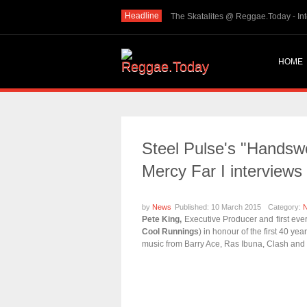
Headline
THE SKINTS VIDEO: Interview with The Skints @ Re
HOME
Steel Pulse's "Handswo
Mercy Far I interviews
by
News
Published: 10 March 2015
Category:
Pete King,
Executive Producer and first eve
Cool Runnings
) in honour of the first 40 yea
music from Barry Ace, Ras Ibuna, Clash and 