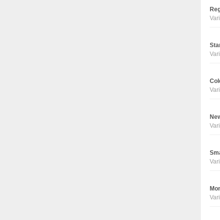
Reg
Vari
Sta
Vari
Col
Vari
New
Vari
Sma
Vari
Mon
Vari