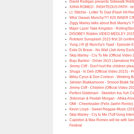
David Rodigan presents Sidewalk Ridd
XANA ROMEO - RIGHTEOUS PATH - bra
Lt. Stitchie - Letter To Dad (Flash Hit R
Wha' Gwaan Munchy?!? #20 INNER CIR
Ziggy Marley talks about Bob Marley's 7
Major Lazer Take Kingston - RollingSto
DISOBEY Riddim VIDEO MEDLEY 2015
Rototom Sunsplash 2015 first 20 confirm
Yung J.R @ Munchy's Yaad - Episode #
Exile Di Brave - No Wall (Jah Army Excl
Skip Marley - Cry To Me (Official Video 
Buju Banton - Driver 2k15 (Jamstone R
Jimmy Cliff - Don't hurt the children ple
Shuga - In Deh (Official Video 2015) -
Miley Cyrus & Don Corleon - Wreking B
Jahdan Blakkamoore - Smood Blakk Skin 
Jimmy Cliff - Children (Official Video 20
Perfect Giddimani - Skeleton Ina Yuh Cl
Jhikoman & Peetah Morgan - Afrika Aris
OMI - Cheerleader (Felix Jaehn Remix) [
Kevin Lloyd - Sweet Reggae Music (20
Skip Marley - Cry to Me (Tuff Gong Inte
Capleton & Max Romeo will be with Gen
Festival