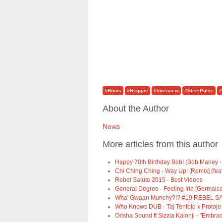
#Roots
#Reggae
#Interview
#SteelPulse
#
About the Author
News
More articles from this author
Happy 70th Birthday Bob! (Bob Marley -
Chi Ching Ching - Way Up! [Remix] (fea
Rebel Salute 2015 - Best Videos
General Degree - Feeling Irie [Germaica
Wha' Gwaan Munchy?!? #19 REBEL SA
Who Knows DUB - Taj Tenfold x Protoje
Orisha Sound ft Sizzla Kalonji - "Embrac