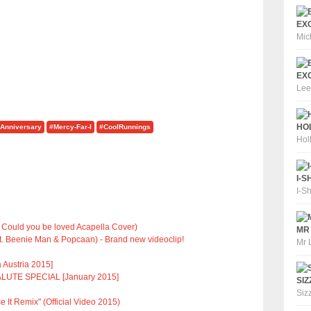
EXC
Mic
EXC
Lee
HOL
Anniversary
#Mercy-Far-I
#CoolRunnings
Hol
I-S
I-S
 Could you be loved Acapella Cover)
MR 
t. Beenie Man & Popcaan) - Brand new videoclip!
Mr 
 Austria 2015]
LUTE SPECIAL [January 2015]
SIZ
Siz
e It Remix" (Official Video 2015)