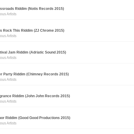
ssroads Riddim (Notis Records 2015)
ous Artists
's Rock This Riddim (ZJ Chrome 2015)
ous Artists
tival Jam Riddim (Adriatic Sound 2015)
ous Artists
er Party Riddim (Chimney Records 2015)
ous Artists
grance Riddim (John John Records 2015)
ous Artists
uor Riddim (Good Good Productions 2015)
ous Artists