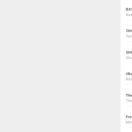
BAS
Bas
TAN
Tan
SHU
Sh
#Ba
Rih
The
The
Fre
Mor