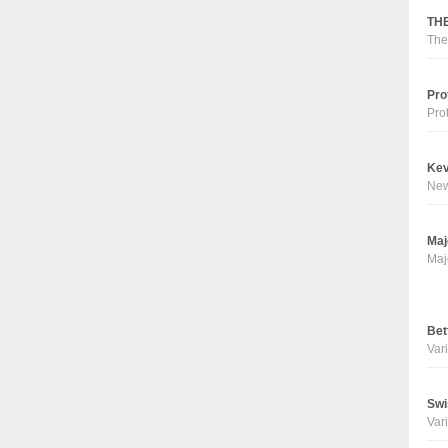
THE
The
Pro
Pro
Kev
Ne
Maj
Maj
Bet
Vari
Swi
Vari