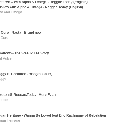
erview with Alpha & Omega - Reggae.Today (English)
ha and Omega
 Cure - Rasta - Brand new!
 Cure
adtown - The Steel Pulse Story
el Pulse
ggy ft. Chronixx - Bridges (2015)
ggy
leton @ Reggae.Today: More Fyah!
leton
gan Heritage - Wanna Be Loved feat Eric Rachmany of Rebelution
gan Heritage