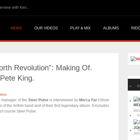
gg...
The Skatalites @ Reggae.Today - Interview with Ken...
NEWS
OUR VIDEOS
PLAY & MIX
ALBUMS
RID
rth Revolution": Making Of.
 Pete King.
I
News
r manager of the
Steel Pulse
is interviewed by
Mercy Far I
(from
P
MEL
rs of the british band and of their first legendary album. It includes
Mel
of course Steel Pulse.
R
JOH
T
Joh