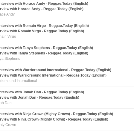
erview with Horace Andy - Reggae.Today (English)
ace Andy
erview with Romain Virgo - Reggae.Today (English)
ain Virgo
erview with Tanya Stephens - Reggae.Today (English)
ya Stephens
erview with Warriorsound International - Reggae.Today (English)
riorsound International
erview with Jonah Dan - Reggae.Today (English)
ah Dan
erview with Ninja Crown (Mighty Crown) - Reggae.Today (English)
hty Crown