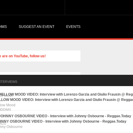
DIMS
SUGGEST AN EVENT
EVENTS
NTERVIEWS
OPULAR
LOW MOOD VIDEO: Interview with Lorenzo Garzia and Giulio Frausin @ Regga
low Mood
IDDIMS
NNY OSBOURNE VIDEO - Interview with Johnny Osbourne - Reggae.Today
AGS
nny Osbourne