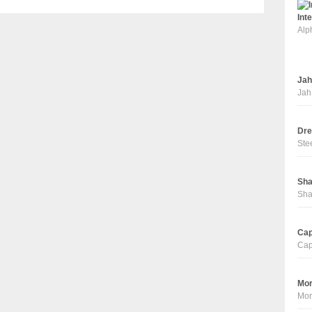
Int
Alp
Jah
Jah
Dre
Ste
Sha
Sha
Cap
Cap
Mor
Mor