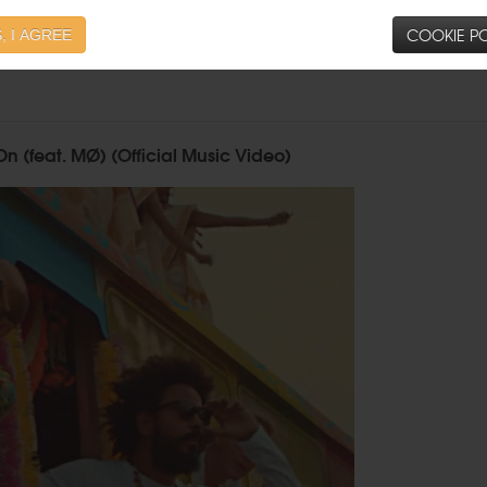
COOKIE PO
, I AGREE
n (feat. MØ) (Official Music Video)