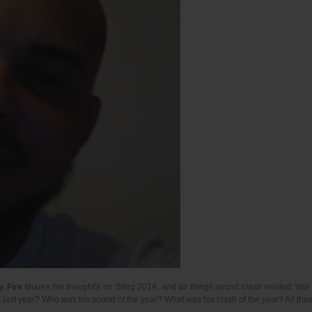
y Fire
shares his thought's on Sting 2014, and all things sound clash related. Wil
 last year? Who was his sound of the year? What was his clash of the year? All t