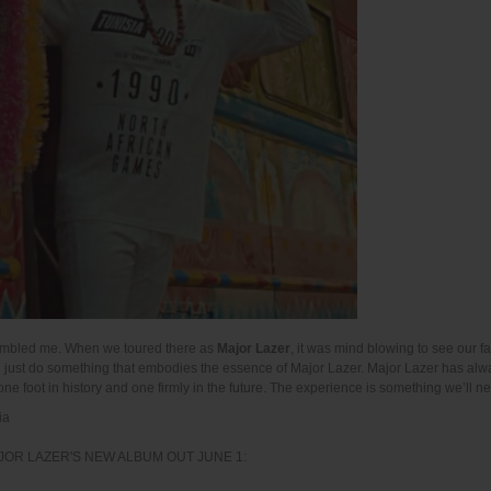
 humbled me. When we toured there as
Major Lazer
, it was mind blowing to see our 
nd just do something that embodies the essence of Major Lazer. Major Lazer has al
one foot in history and one firmly in the future. The experience is something we’ll ne
ia
JOR LAZER'S NEW ALBUM OUT JUNE 1: