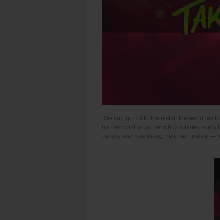
“We can go out to the rest of the world, as 
his own wild group, which combines everythin
Jammy and headlining their own festival — as