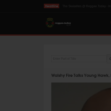
Headline
THE SKINTS VIDEO: Interview with 
Enter Part of Title
Walshy Fire Talks Young Hawk, 