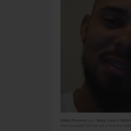
Gibbo Presents
says:
Major Lazer's Walsh
winning streak? Did we see a new Fire Links