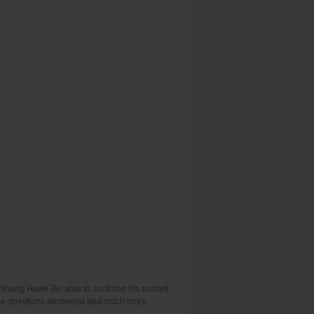
l Young Hawk Be able to continue his current
hese questions answered and much more.