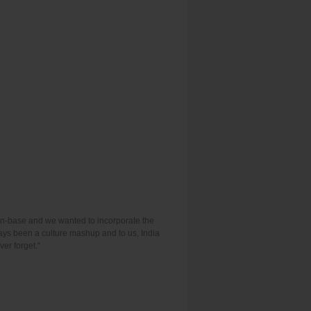
fan-base and we wanted to incorporate the
ways been a culture mashup and to us, India
ver forget.“