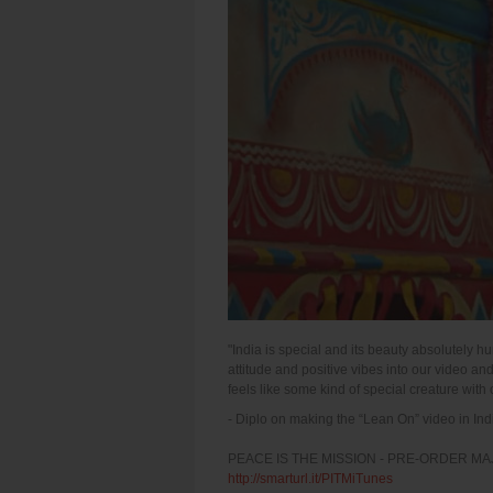
"India is special and its beauty absolutely
attitude and positive vibes into our video a
feels like some kind of special creature with 
- Diplo on making the “Lean On” video in Ind
PEACE IS THE MISSION - PRE-ORDER MA
http://smarturl.it/PITMiTunes