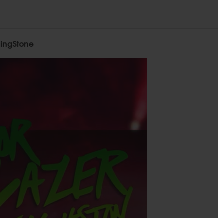
lingStone