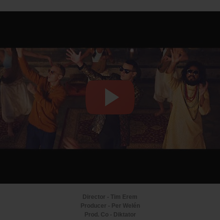
Director - Tim Erem
Producer - Per Welén
Prod. Co - Diktator