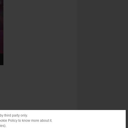
y third party only.
ookie Policy to know more about it.
ies).