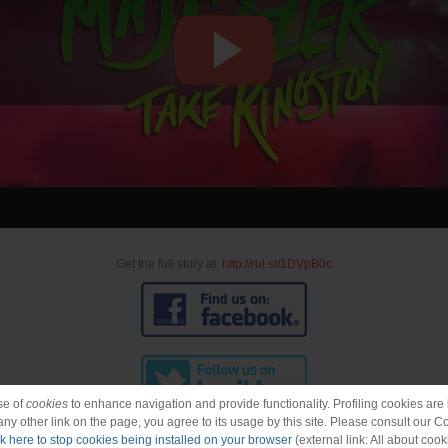
Get the full story at:
http://rol.st/1DVpB0c
se of
cookies
to enhance navigation and provide functionality. Profiling cookies are b
 any other link on the page, you agree to its usage by this site. Please consult our C
ck here to stop cookies being installed on your browser
(external link: All about cook