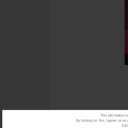
This site makes u
By clicking on
Yes, I agree
, or on
Cli