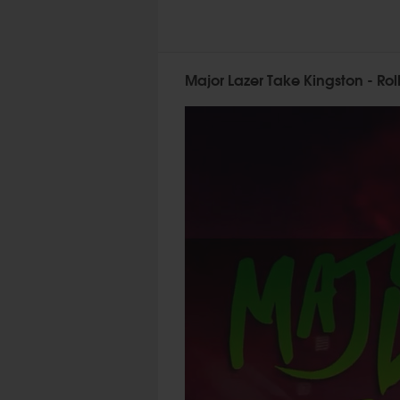
Major Lazer Take Kingston - Rol