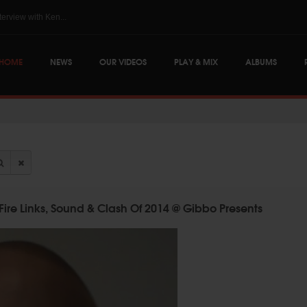
The Skints @ Regg...
HOME
NEWS
OUR VIDEOS
PLAY & MIX
ALBUMS
Fire Links, Sound & Clash Of 2014 @ Gibbo Presents