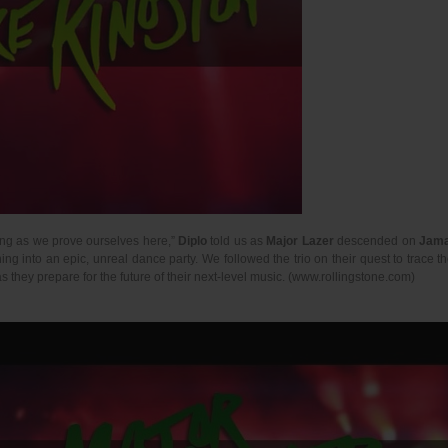
long as we prove ourselves here,”
Diplo
told us as
Major Lazer
descended on
Jama
g into an epic, unreal dance party. We followed the trio on their quest to trace t
 they prepare for the future of their next-level music. (www.rollingstone.com)