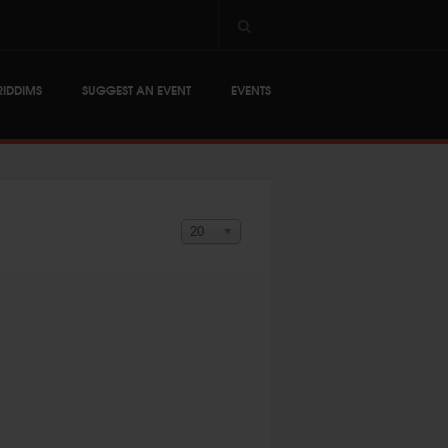
RIDDIMS
SUGGEST AN EVENT
EVENTS
Display #
20