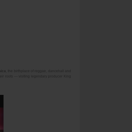
ica
, the birthplace of reggae, dancehall and
heir roots — visiting legendary producer King