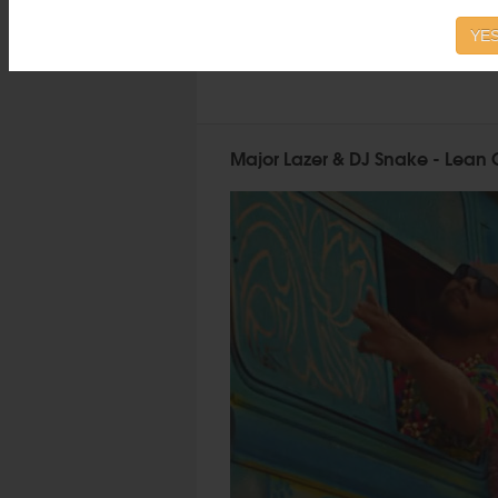
YES
Major Lazer & DJ Snake - Lean O