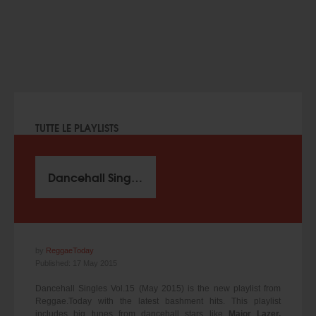
TUTTE LE PLAYLISTS
Dancehall Singles Vol.15 (May 2015)
by
ReggaeToday
Published: 17 May 2015
Dancehall Singles Vol.15 (May 2015) is the new playlist from
Reggae.Today with the latest bashment hits. This playlist
includes big tunes from dancehall stars like
Major Lazer,