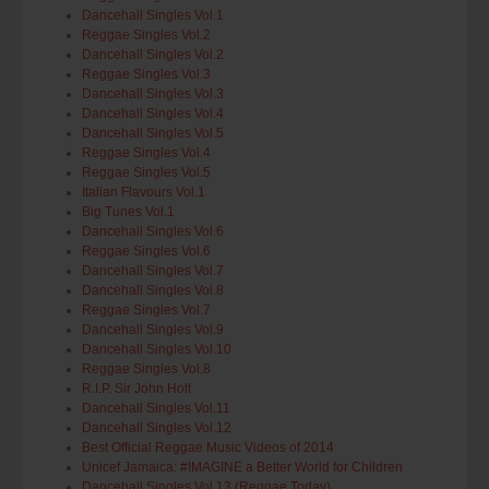
Dancehall Singles Vol.1
Reggae Singles Vol.2
Dancehall Singles Vol.2
Reggae Singles Vol.3
Dancehall Singles Vol.3
Dancehall Singles Vol.4
Dancehall Singles Vol.5
Reggae Singles Vol.4
Reggae Singles Vol.5
Italian Flavours Vol.1
Big Tunes Vol.1
Dancehall Singles Vol.6
Reggae Singles Vol.6
Dancehall Singles Vol.7
Dancehall Singles Vol.8
Reggae Singles Vol.7
Dancehall Singles Vol.9
Dancehall Singles Vol.10
Reggae Singles Vol.8
R.I.P. Sir John Holt
Dancehall Singles Vol.11
Dancehall Singles Vol.12
Best Official Reggae Music Videos of 2014
Unicef Jamaica: #IMAGINE a Better World for Children
Dancehall Singles Vol.13 (Reggae.Today)