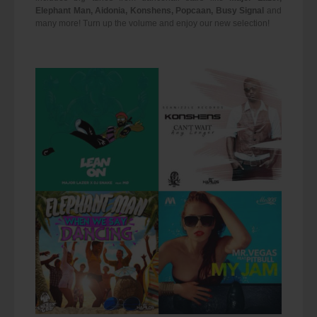
Elephant Man, Aidonia, Konshens, Popcaan, Busy Signal
and
many more! Turn up the volume and enjoy our new selection!