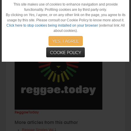
This site makes use of
cookies
to enhance navigation and provide
Prev
Next
functionality. Profiling cookies are by third party only.
By clicking on
Yes, I agree
, or on any other link on the page, you agree to its
About the Author
usage by this site. Please consult our Cookie Policy to know more about it.
Click here to stop cookies being installed on your browser
(external link: All
about cookies).
YES, I AGREE
COOKIE POLICY
ReggaeToday
More articles from this author
Reggae Singles Vol.1