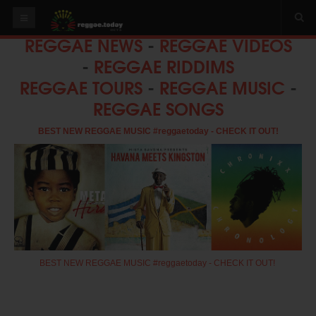
REGGAE NEWS
-
REGGAE VIDEOS
HOME
-
REGGAE RIDDIMS
NEWS
REGGAE TOURS
-
REGGAE MUSIC
-
REGGAE SONGS
OUR VIDEOS
World
BEST NEW REGGAE MUSIC #reggaetoday - CHECK IT OUT!
Italy
PLAY & MIX
ALBUMS
RIDDIMS
SUGGEST AN EVENT
BEST NEW REGGAE MUSIC #reggaetoday - CHECK IT OUT!
EVENTS