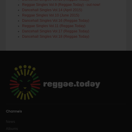
Reggae Singles Vol.9 (Reggae.Today) - out now!
Dancehall Singles Vol.14 (April 2015)
Reggae Singles Vol.10 (June 2015)
Dancehall Singles Vol.16 (Reggae.Today)
Reggae Singles Vol.11 (Reggae.Today)
Dancehall Singles Vol.17 (Reggae.Today)
Dancehall Singles Vol.18 (Reggae.Today)
Channels
News
Albums