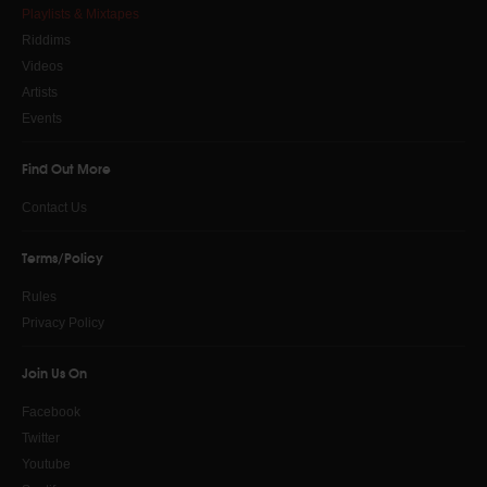
Playlists & Mixtapes
Riddims
Videos
Artists
Events
Find Out More
Contact Us
Terms/Policy
Rules
Privacy Policy
Join Us On
Facebook
Twitter
Youtube