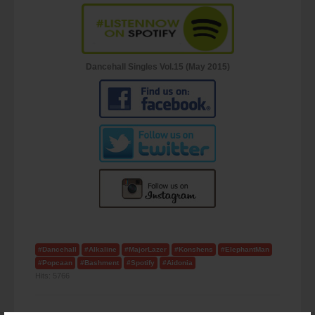
Dancehall Singles Vol.15 (May 2015)
#Dancehall
#Alkaline
#MajorLazer
#Konshens
#ElephantMan
#Popcaan
#Bashment
#Spotify
#Aidonia
Hits:
5766