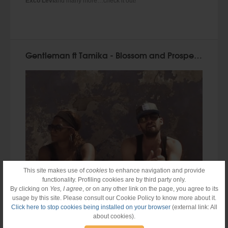
Exco Levi
and many more…check it out!
Gentleman ft Tamika - Blossom and Prosper (Official Video)
This site makes use of
cookies
to enhance navigation and provide
functionality. Profiling cookies are by third party only.
By clicking on
Yes, I agree
, or on any other link on the page, you agree to its
usage by this site. Please consult our Cookie Policy to know more about it.
Click here to stop cookies being installed on your browser
(external link: All
about cookies).