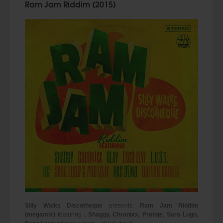
Ram Jam Riddim (2015)
Silly Walks Discotheque
presents:
Ram Jam Riddim
(megamix)
featuring
, Shaggy, Chronixx, Protoje, Sara Lugo,