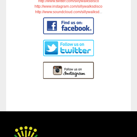
http://www.twitter.com/sillywalksdisco
http://www.instagram.com/sillywalksdisco
http://www.soundcloud.com/sillywalksd
...