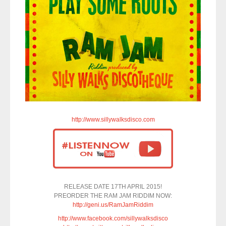
http://www.sillywalksdisco.com
RELEASE DATE 17TH APRIL 2015!
PREORDER THE RAM JAM RIDDIM NOW:
http://geni.us/RamJamRiddim
http://www.facebook.com/sillywalksdisco