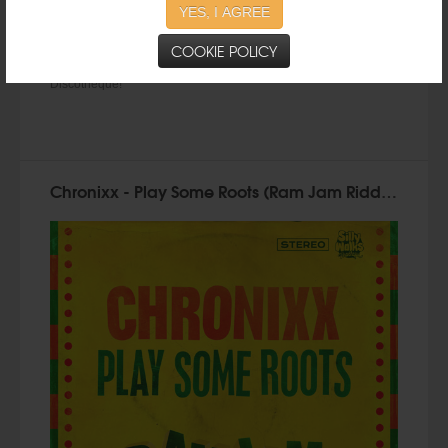
YES, I AGREE
COOKIE POLICY
Taken from the
CLOCKTOWER RIDDIM
prod. by Silly Walks
Discotheque!
Chronixx - Play Some Roots (Ram Jam Riddim) by Silly Walks Discotheque