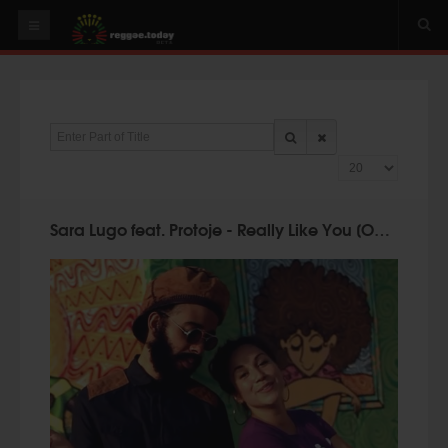
HOME
NEWS
Enter Part of Title
OUR VIDEOS
Display #
World
Italy
Sara Lugo feat. Protoje - Really Like You [Official Video 2014]
PLAY & MIX
ALBUMS
RIDDIMS
SUGGEST AN EVENT
EVENTS