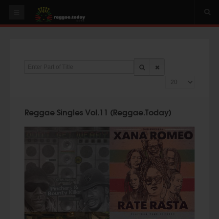
HOME
NEWS
Enter Part of Title
OUR VIDEOS
Display #
World
Italy
Reggae Singles Vol.11 (Reggae.Today)
PLAY & MIX
ALBUMS
RIDDIMS
SUGGEST AN EVENT
EVENTS