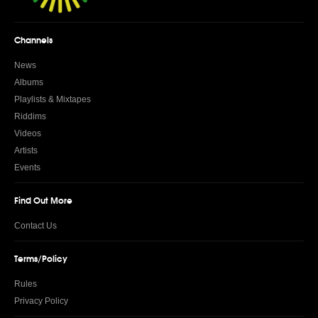
Channels
News
Albums
Playlists & Mixtapes
Riddims
Videos
Artists
Events
Find Out More
Contact Us
Terms/Policy
Rules
Privacy Policy