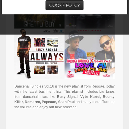
COOKIE POLICY
Dancehall Singles Vol.16 is the new playlist from Reggae.Today
with the latest bashment hits. This playlist includes big tunes
from dancehall stars like
Busy Signal, Vybz Kartel, Bounty
Killer, Demarco, Popcaan, Sean Paul
and many more! Turn up
the volume and enjoy our new selection!