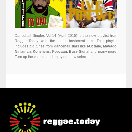
Dancehall Singles Vol.14 (April 2015) is the new playlist from
Reggae.Today with the latest bashment hits. This playlist
includes big tunes from dancehall stars like
I-Octane, Mavado,
Ninjaman, Konshens, Popcaan, Busy Signal
and many more!
Turn up the volume and enjoy our new selection!