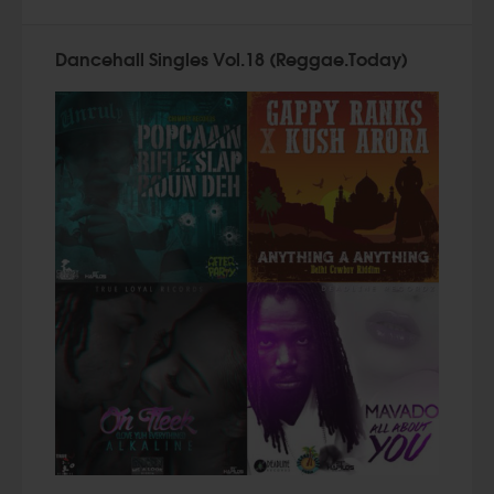
Dancehall Singles Vol.18 (Reggae.Today)