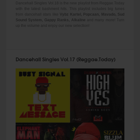
Dancehall Singles Vol.18 is the new playlist from Reggae.Today
with the latest bashment hits. This playlist includes big tunes
from dancehall stars like
Vybz Kartel, Popcaan, Mavado, Sud
Sound System, Gappy Ranks, Alkaline
and many more! Turn
up the volume and enjoy our new selection!
Dancehall Singles Vol.17 (Reggae.Today)