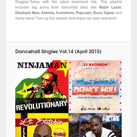
Reggae.Today with the latest bashment hits. This playlist
includes big tunes from dancehall stars like
Major Lazer,
Elephant Man, Aidonia, Konshens, Popcaan, Busy Signal
and
many more! Turn up the volume and enjoy our new selection!
Dancehall Singles Vol.14 (April 2015)