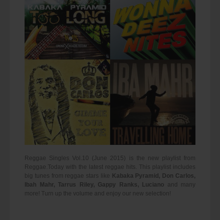
Reggae Singles Vol.10 (June 2015) is the new playlist from
Reggae.Today with the latest reggae hits. This playlist includes
big tunes from reggae stars like
Kabaka Pyramid, Don Carlos,
Ibah Mahr, Tarrus Riley, Gappy Ranks, Luciano
and many
more! Turn up the volume and enjoy our new selection!