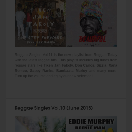
Reggae Singles Vol.11 is the new playlist from Reggae.Today
with the latest reggae hits. This playlist includes big tunes from
reggae stars like
Tiken Jah Fakoly, Don Carlos, Sizzla, Xana
Romeo, Gappy Ranks, Bambaata Marley
and many more!
Turn up the volume and enjoy our new selection!
Reggae Singles Vol.10 (June 2015)