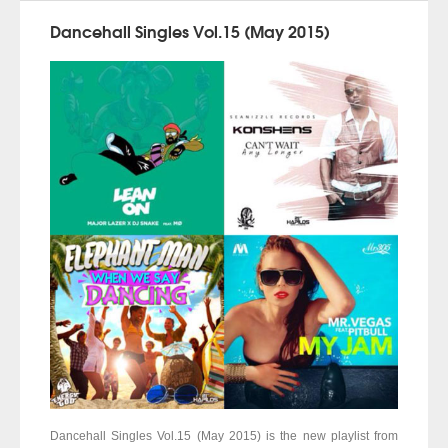
Dancehall Singles Vol.15 (May 2015)
Dancehall Singles Vol.15 (May 2015) is the new playlist from