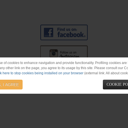
se of
cookies
to enhance navigation and provide functionality. Profiling cookies are b
 any other link on the page, you agree to its usage by this site. Please consult our C
ck here to stop cookies being installed on your browser
(external link: All about cook
cords
#BrandNew
#NewAlbum
, I AGREE
COOKIE P