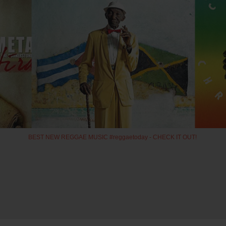
BEST NEW REGGAE MUSIC #reggaetoday - CHECK IT OUT!