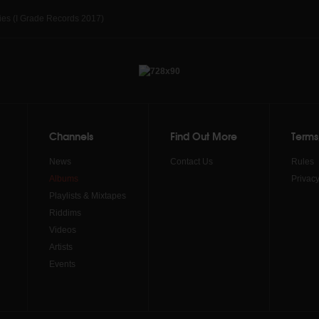
ies (I Grade Records 2017)
Channels
Find Out More
Terms
News
Contact Us
Rules
Albums
Privacy
Playlists & Mixtapes
Riddims
Videos
Artists
Events