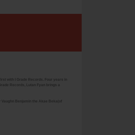
rst with I Grade Records. Four years in
I Grade Records, Lutan Fyan brings a
by Vaughn Benjamin the Akae Beka(of