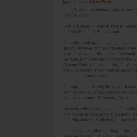
Lutan Fyah
Lutan Fyah is a revolutionary spirit deliveri
over the world.
Born and raised in Spanish Town in Kingston,
rooted in Rastafar-I, Bobo Ashanti.
Musically speaking, Lutan was heavily influe
singing, however both grandmothers were
instruments which still remains in the fami
teenager, both of his grandfathers hosted w
Coxsone Dodd who lived nearby, Joe Gibbs, 
would be present, enjoying music and/or p
used to share music with and in those times
Although mesmorized by the power of music 
the most talented Jamaican footballers (socc
league, in the under 19 Manning Cup league
However, while making waves in football Lu
after football practice, Lutan and a friend
over King Jammy's Studio in Waterhouse, Kin
Lutan plays the guitar--self taught--has r
Pressure, Luciano, Jah Mason, Jahvinci, Mid