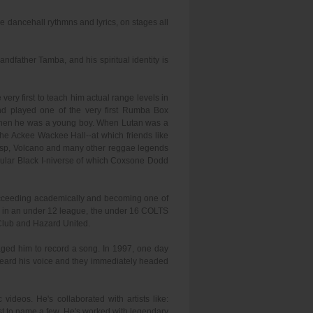
ae dancehall rythmns and lyrics, on stages all
ndfather Tamba, and his spiritual identity is
ery first to teach him actual range levels in
d played one of the very first Rumba Box
an when he was a young boy. When Lutan was a
the Ackee Wackee Hall--at which friends like
Wasp, Volcano and many other reggae legends
ular Black I-niverse of which Coxsone Dodd
succeeding academically and becoming one of
ool in an under 12 league, the under 16 COLTS
Club and Hazard United.
aged him to record a song. In 1997, one day
 heard his voice and they immediately headed
ideos. He's collaborated with artists like:
st to name a few. He's worked with legendary