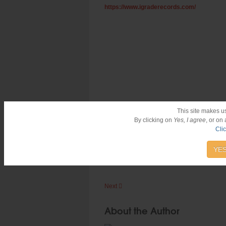
https://www.igraderecords.com/
This site makes u
By clicking on
Yes, I agree
, or on
Cli
#Reggae
#LutanFyah
#Jamaica
#IGradeRe
Hits:
12402
YES
Next
About the Author