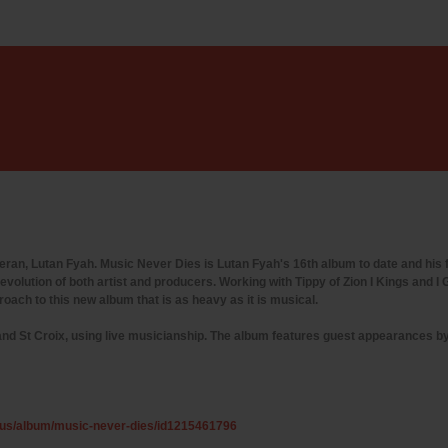
n, Lutan Fyah. Music Never Dies is Lutan Fyah's 16th album to date and his fi
evolution of both artist and producers. Working with Tippy of Zion I Kings and 
oach to this new album that is as heavy as it is musical.
and St Croix, using live musicianship. The album features guest appearances 
m/us/album/music-never-dies/id1215461796