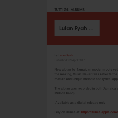
TUTTI GLI ALBUMS
Lutan Fyah - Music Never Dies (I Grade Records 2017)
by
Lutan Fyah
Published: 09 April 2017
New album by Jamaican modern roots vetera
the making, Music Never Dies reflects the 
mature and unique melodic and lyrical appr
​The album was recorded in both Jamaica 
Midnite band).
Available as a digital release only
Buy on iTunes at:
https://itunes.apple.co