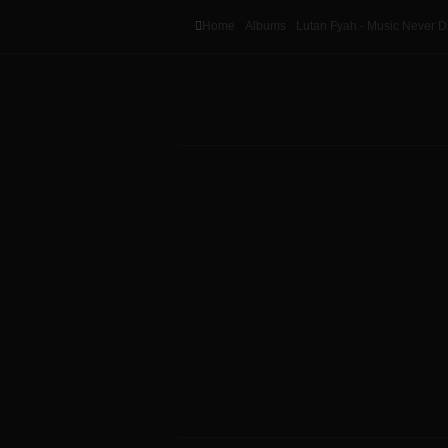
Home
Albums
Lutan Fyah - Music Never D