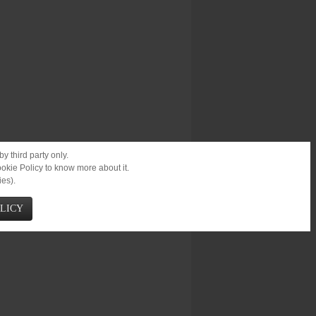
y third party only.
ookie Policy to know more about it.
ies).
OLICY