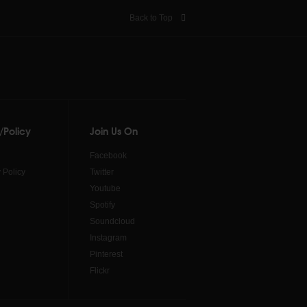
Back to Top
/Policy
Join Us On
Facebook
 Policy
Twitter
Youtube
Spotify
Soundcloud
Instagram
Pinterest
Flickr