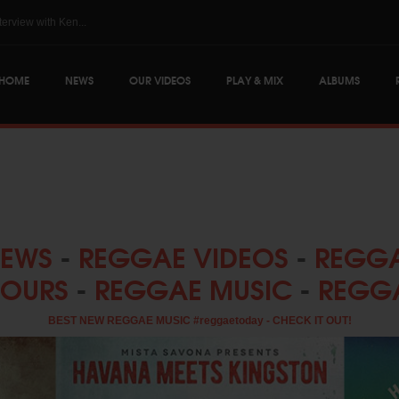
...
The Skatalites @ Reggae.Today - Interview with Ken...
HOME
NEWS
OUR VIDEOS
PLAY & MIX
ALBUMS
NEWS
-
REGGAE VIDEOS
-
REGGA
TOURS
-
REGGAE MUSIC
-
REGG
BEST NEW REGGAE MUSIC #reggaetoday - CHECK IT OUT!