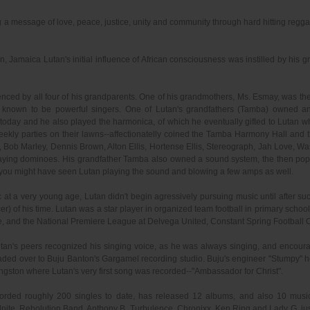
ng a message of love, peace, justice, unity and community through hard hitting regg
 Jamaica Lutan's initial influence of African consciousness was instilled by his gra
nced by all four of his grandparents. One of his grandmothers, Ms. Esmay, was the v
 known to be powerful singers. One of Lutan's grandfathers (Tamba) owned an
ly today and he also played the harmonica, of which he eventually gifted to Lut
eekly parties on their lawns--affectionatelly coined the Tamba Harmony Hall and 
Bob Marley, Dennis Brown, Alton Ellis, Hortense Ellis, Stereograph, Jah Love, 
laying dominoes. His grandfather Tamba also owned a sound system, the then pop
 you might have seen Lutan playing the sound and blowing a few amps as well.
at a very young age, Lutan didn't begin agressively pursuing music until after 
er) of his time. Lutan was a star player in organized team football in primary sch
, and the National Premiere League at Delvega United, Constant Spring Football 
tan's peers recognized his singing voice, as he was always singing, and encour
 headed over to Buju Banton's Gargamel recording studio. Buju's engineer "Stumpy"
gston where Lutan's very first song was recorded--"Ambassador for Christ".
ecorded roughly 200 singles to date, has released 12 albums, and also 10 music v
nite, Rebolution Band, Anthony B, Turbulence, Chronixx, Ken Ring and Lady G, ju