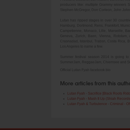
producers like: multiple Grammy winners 
Stephen McGregor, Don Corleon, John John, 
Lutan has ripped stages in over 30 countries
Hamburg, Dortmond, Rens, Frankfort, Munic
Campetienne, Monaco, Lille, Marseille, Bar
Geneva, Zurich, Baen, Vienna, Rototam, 
Crasnadad, Istanbul, Trabsn, Costa Rica, 
Los Angeles to name a few.
Summer festival season 2014 is going to 
SummerJam, ReggaeJam, Chiemsee and Summe
Official Lutan Fyah facebook bio
More articles from this auth
Lutan Fyah - Sacrifice [Black Roots Rid
Lutan Fyah - Mash It Up (Shiah Records
Lutan Fyah & Turbulence - Criminal - Of