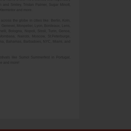
and Smiley, Tristan Palmer, Sugar Minott,
Xtermintor and more.
cross the globe in cities like: Berlin, Koln,
 Genevei, Monpelier, Lyon, Bordeaux, Lens,
lli, Bologna, Nopoli, Sissli, Turin, Genoa,
Mombasa, Nairobi, Moscow, St.Peterburge,
ayana, Bahamas, Barbadoes, NYC, Miami, and
tivals like Sumol Summerfest in Portugal,
ce and more!