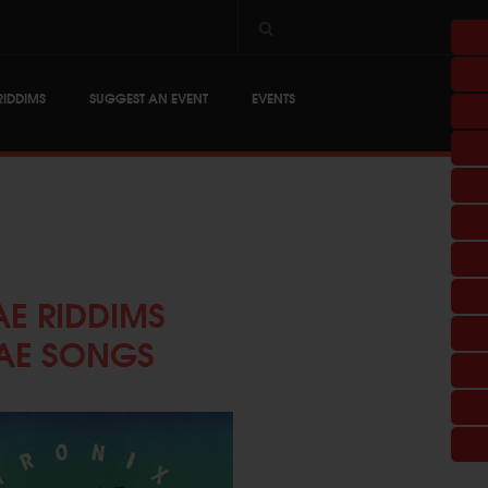
RIDDIMS
SUGGEST AN EVENT
EVENTS
E RIDDIMS
AE SONGS