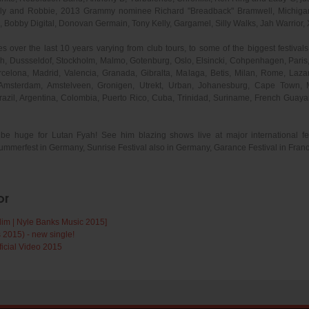
Sly and Robbie, 2013 Grammy nominee Richard "Breadback" Bramwell, Michigan 
Bobby Digital, Donovan Germain, Tony Kelly, Gargamel, Silly Walks, Jah Warrior, 
 over the last 10 years varying from club tours, to some of the biggest festivals a
h, Dussseldof, Stockholm, Malmo, Gotenburg, Oslo, Elsincki, Cohpenhagen, Paris,
celona, Madrid, Valencia, Granada, Gibralta, Malaga, Betis, Milan, Rome, Lazane
Amsterdam, Amstelveen, Gronigen, Utrekt, Urban, Johanesburg, Cape Town, 
Brazil, Argentina, Colombia, Puerto Rico, Cuba, Trinidad, Suriname, French Gu
be huge for Lutan Fyah! See him blazing shows live at major international fes
rfest in Germany, Sunrise Festival also in Germany, Garance Festival in Fran
or
dim | Nyle Banks Music 2015]
 2015) - new single!
ficial Video 2015