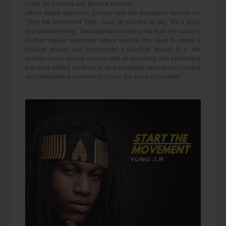
Flash Hit Records and Bassick Records.
When asked about his journey and the inspiration behind his
“Start the Movement” EPK, Yung JR had this to say, “It’s a joyful
yet humble feeling. The inspiration really came from my I and my
brother regular reasoning where we saw the need to create a
musical project and incorporate a practical aspect to it. We
believe music should not just stop at recording and performing
but really getting out there to give a helping hand where needed
and participating in events that’s for the good of mankind.”