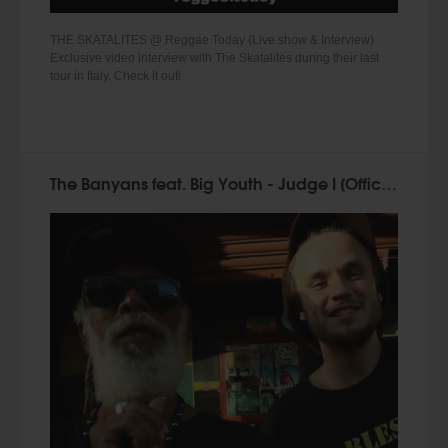
THE SKATALITES @ Reggae.Today (Live show & Interview)
Exclusive video interview with The Skatalites during their last
tour in Italy. Check it out!
The Banyans feat. Big Youth - Judge I [Official Music Video 2015]