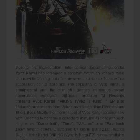
Despite his incarceration, international dancehall superstar
Vybz Kartel
has remained a constant fixture on various radio
charts while blazing both the airwaves and dance floors with a
succession of hits after hits. The popularity of Vybz Kartel is
omnipresent and the star still garners numerous award
nominations worldwide. Billboard producer
TJ Records
presents
Vybz Kartel "VIKING (Vybz Is King) " EP
also
featuring productions from Vybz's own Adidjaheim Records and
Short Boss Muzik
, the imprint label of Vybz Kartel common law
wife. Deemed to become a collector's item, the EP features such
singles as
"Dancehall", "Time", "Volcano" and "Facebook
Like"
among others. Distributed by digital giant 21st Hapilos
Digital, Vybz Kartel "VIKING (Vybz Is King) EP" is now available