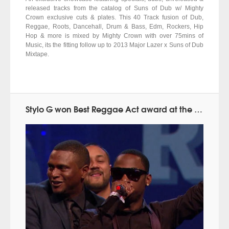
released tracks from the catalog of Suns of Dub w/ Mighty
Crown exclusive cuts & plates. This 40 Track fusion of Dub,
Reggae, Roots, Dancehall, Drum & Bass, Edm, Rockers, Hip
Hop & more is mixed by Mighty Crown with over 75mins of
Music, its the fitting follow up to 2013 Major Lazer x Suns of Dub
Mixtape.
Stylo G won Best Reggae Act award at the MOBO Awards 2014