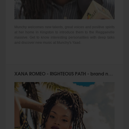
Munchy welcomes new talents, great voices and positive spirits
at her home in Kingston to introduce them to the Reggaeville
massive. Get to know interesting personalities with deep talks
and discover new music at Munchy's Yaad.
XANA ROMEO - RIGHTEOUS PATH - brand new single!