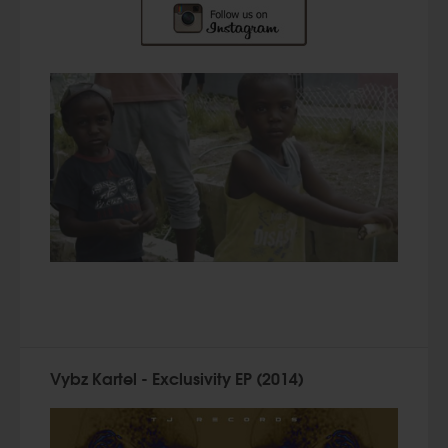
Vybz Kartel - Exclusivity EP (2014)