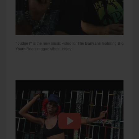
"Judge I"
is the new music video for
The Banyans
featuring
Big
Youth.
Roots reggae vibes...enjoy!