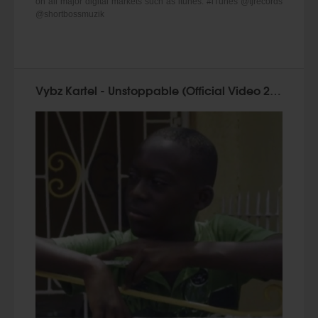
on all major digital markets such as itunes. #iTunes @tjrecords
@shortbossmuzik
Vybz Kartel - Unstoppable (Official Video 2015)