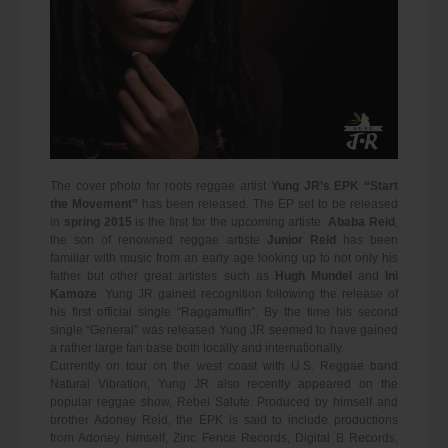
The cover photo for roots reggae artist
Yung JR’s EPK “Start
the Movement”
has been released. The EP set to be released
in
spring 2015
is the first for the upcoming artiste.
Ababa Reid
,
the son of renowned reggae artiste
Junior Reid
has been
familiar with music from an early age looking up to not only his
father but other great artistes such as
Hugh Mundel
and
Ini
Kamoze
. Yung JR gained recognition following the release of
his first official single “Raggamuffin”. By the time his second
single “General” was released Yung JR seemed to have gained
a rather large fan base both locally and internationally.
Currently on tour on the west coast with U.S. Reggae band
Natural Vibration, Yung JR also recently appeared on the
popular reggae show, Rebel Salute. Produced by himself and
brother Adoney Reid, the EPK is said to include productions
from Adoney himself, Zinc Fence Records, Digital B Records,