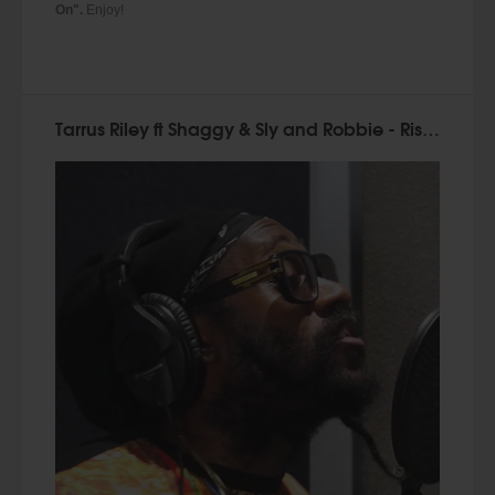
On".
Enjoy!
Tarrus Riley ft Shaggy & Sly and Robbie - Rise Up (Official Video 2015)