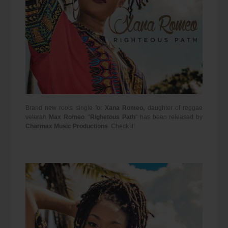
Brand new roots single for
Xana Romeo,
daughter of reggae
veteran
Max Romeo
.
"
Righetous Path
" has been released by
Charmax Music Productions
. Check it!