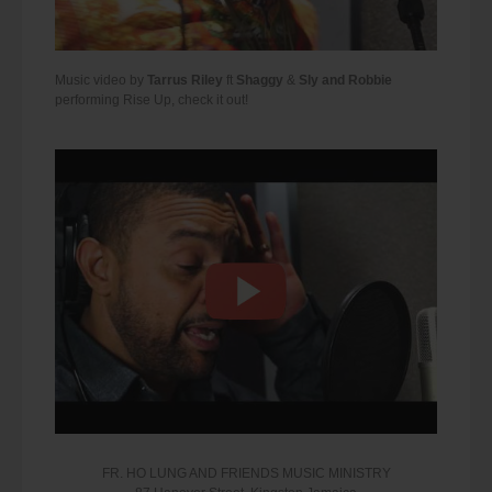
Music video by
Tarrus Riley
ft
Shaggy
&
Sly and Robbie
performing Rise Up, check it out!
FR. HO LUNG AND FRIENDS MUSIC MINISTRY