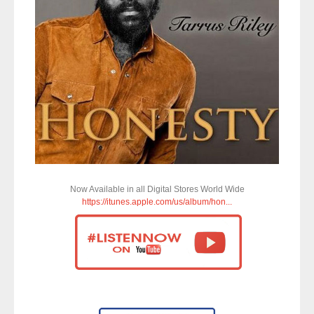
Now Available in all Digital Stores World Wide
https://itunes.apple.com/us/album/hon...