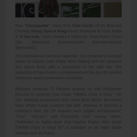
New
"Unstoppable"
Video from
Vybz Kartel
off his Billboard
Charting
Viking (Vybz is King)
Album Produced By Vybz Kartel
&
TJ Records
, Video Directed & Edited By Sean Alaric / Class
One. @tjrecords @iamvybzkartel @shortbossmuzik
@jwonder21
The international dancehall superstar has remained a constant
fixture on various radio charts while blazing both the airwaves
and dance floors with a succession of hits after hits. The
popularity of Vybz Kartel is omnipresent and the star still garners
numerous award nominations worldwide.
Billboard producer TJ Records teamed up with Adidjaheim
Records to presents Vybz Kartel "VIKING (Vybz Is King) " EP
also featuring productions from Short Boss Muzik, the imprint
label ofVybz Kartel common law wife. Deemed to become a
collector's item, the EP features such singles as"Dancehall",
"Time", "Volcano" and "Facebook Like" among others.
Distributed by digital giant 21st Hapilos Digital, Vybz Kartel
"VIKING (Vybz Is King) EP" is available on all major digital
markets such as iTunes.