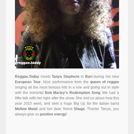
Reggae.Today
meets
Tanya Stephens
in
Bari
during her new
European Tour
. Nice performance from the
queen of reggae
singing all the most famous hits in a row and going out in style
with the immortal
Bob Marley's Redemption Song
. We had a
little talk with her right after the show. She told us about how this
year 2015 went, and sent a huge Big Up for the italian band
Mellow Mood
and her dear friend
Shuga
. Thanks Tanya, you
always give us
positive energy
!