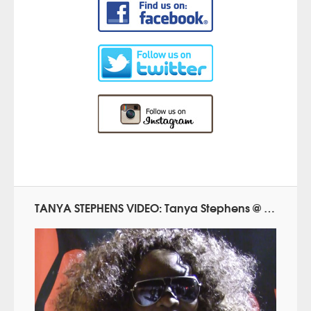
TANYA STEPHENS VIDEO: Tanya Stephens @ Reggae.Today (2015)