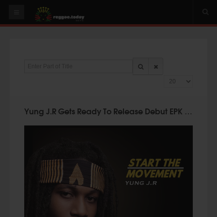
HOME
NEWS
Enter Part of Title
OUR VIDEOS
Display #
World
Italy
Yung J.R Gets Ready To Release Debut EPK "Start The Movement"
PLAY & MIX
ALBUMS
RIDDIMS
SUGGEST AN EVENT
EVENTS