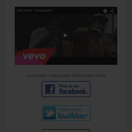
Vybz Kartel - Unstoppable (Official Video 2015)