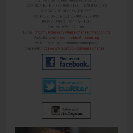
87 Hanover Street, Kingston Jamaica
JAMAICA Tel. No. 876-948-6173 or 876-948-0280
JAMAICA US NO: 954-376-7753
US NOS.: BRO. ROCHE - 980-328-4803
BRO. ALFRED - 704-254-4189
Fax. No. 876-922-1380
E-mail:
mopmusicministry@missionariesofthepoor.o­rg
Website:
www.missionariesofthepoor.org
INSTAGRAM : @missionariesofthepoorja
Facebok:
https://www.facebook.com/missionaries..
.