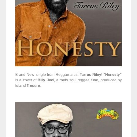
Brand New single from Reggae artist
Tarrus Riley
!
"Honesty"
is a cover of
Billy Joel,
a roots soul reggae tune, produced by
Island Tresure
.