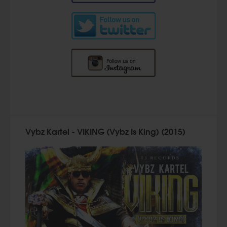
Vybz Kartel - VIKING (Vybz Is King) (2015)