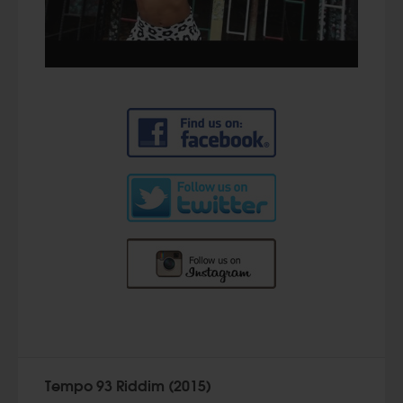
Tempo 93 Riddim (2015)