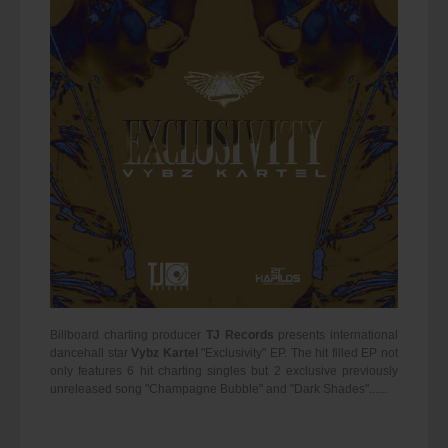
Billboard charting producer
TJ Records
presents international
dancehall star
Vybz Kartel
"Exclusivity" EP. The hit filled EP not
only features 6 hit charting singles but 2 exclusive previously
unreleased song "Champagne Bubble" and "Dark Shades"......