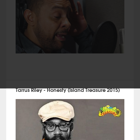
Tarrus Riley - Honesty (Island Treasure 2015)