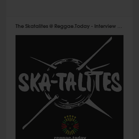
The Skatalites @ Reggae.Today - Interview with Ken Stewart