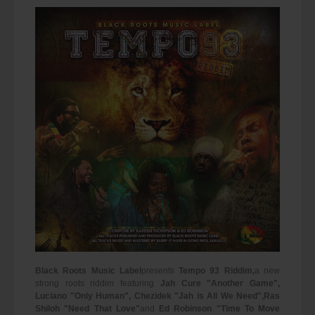
Black Roots Music Label
presents
Tempo 93 Riddim,
a new
strong roots riddim featuring
Jah Cure "Another Game",
Luciano "Only Human", Chezidek "Jah is All We Need",
Ras
Shiloh "Need That Love"
and
Ed Robinson "Time To Move