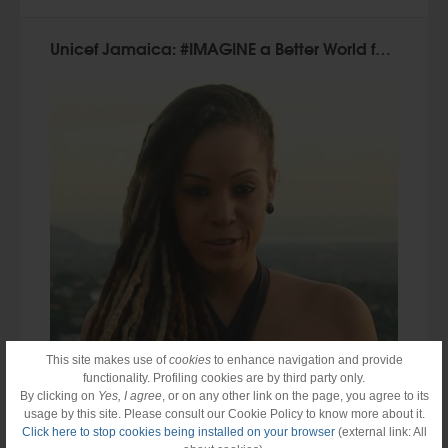
Unicef Jamaica: #IMAGINE a Better World for Children
This site makes use of
cookies
to enhance navigation and provide
functionality. Profiling cookies are by third party only.
By clicking on
Yes, I agree
, or on any other link on the page, you agree to its
usage by this site. Please consult our Cookie Policy to know more about it.
Click here to stop cookies being installed on your browser
(external link: All