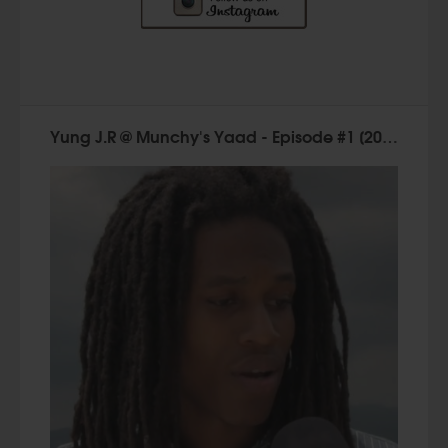
Yung J.R @ Munchy's Yaad - Episode #1 [2015]