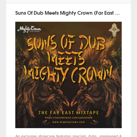
Suns Of Dub Meets Mighty Crown (Far East Mixtape 2015)
An exclusive showcase featuring specials, dubs, unreleased &