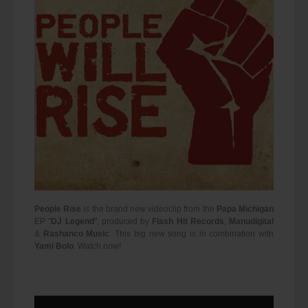
People Rise
is the brand new videoclip from the
Papa Michigan
EP "
DJ Legend
", produced by
Flash Hit Records
,
Manudigital
&
Rashanco Music
. This big new song is in combination with
Yami Bolo
. Watch now!