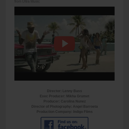
from Ultra Music
Director: Lenny Bass
Exec Producer: Mikha Grumet
Producer: Carolina Nunez
Director of Photography: Angel Barroeta
Production Company: Indigo Films