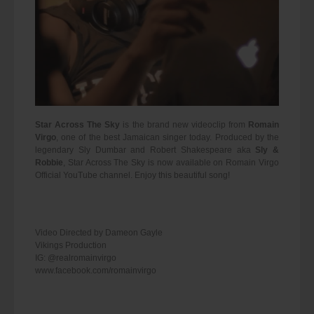
Star Across The Sky
is the brand new videoclip from
Romain
Virgo
, one of the best Jamaican singer today. Produced by the
legendary Sly Dumbar and Robert Shakespeare aka
Sly &
Robbie
, Star Across The Sky is now available on Romain Virgo
Official YouTube channel. Enjoy this beautiful song!
Video Directed by Dameon Gayle
Vikings Production
IG: @realromainvirgo
www.facebook.com/romainvirgo