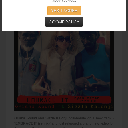
about cookies).
Orisha Sound ft Sizzla Kalonji - "Embrace It Remix" (Official Video 2015)
YES, I AGREE
COOKIE POLICY
Orisha Sound
and
Sizzla Kalonji
collaborate on a new track -
"
EMBRACE IT (remix)
" and just released a brand new video for