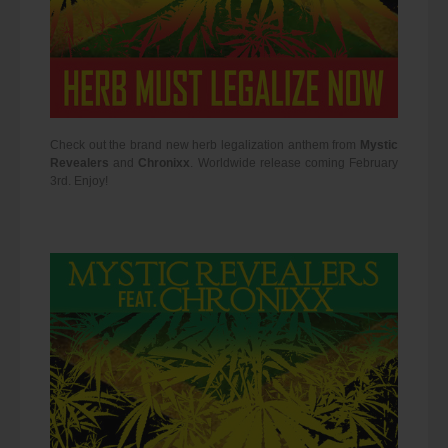
Check out the brand new herb legalization anthem from
Mystic
Revealers
and
Chronixx
. Worldwide release coming February
3rd. Enjoy!