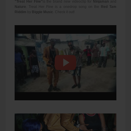
"Treat Her Fine"
is the brand new videoclip for
Ninjaman
and
Nature
. Treat Her Fine is a onedrop song on the
Red Tam
Riddim
by
Biggie Music
. Check it out!