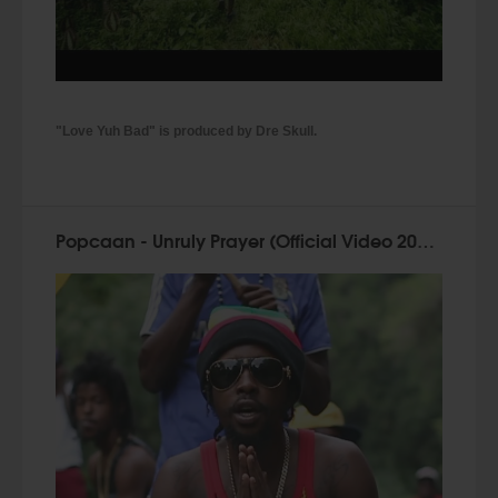
"Love Yuh Bad" is produced by Dre Skull.
Popcaan - Unruly Prayer (Official Video 2015)