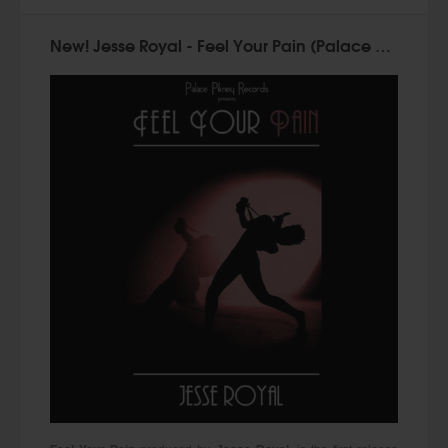
New! Jesse Royal - Feel Your Pain (Palace Pikney Records)