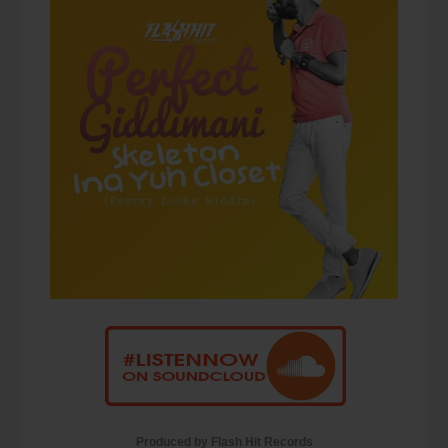
Produced by Flash Hit Records