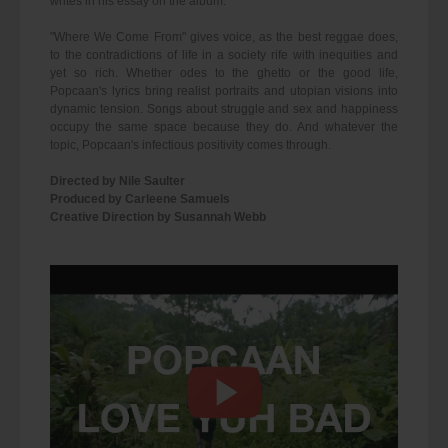
writes in his essay on the album:
"Where We Come From" gives voice, as the best reggae does,
to the contradictions of life in a society rife with inequities and
yet so rich. Whether odes to the ghetto or the good life,
Popcaan's lyrics bring realist portraits and utopian visions into
dynamic tension. Songs about struggle and sex and happiness
occupy the same space because they do. And whatever the
topic, Popcaan's infectious positivity comes through.
Directed by Nile Saulter
Produced by Carleene Samuels
Creative Direction by Susannah Webb