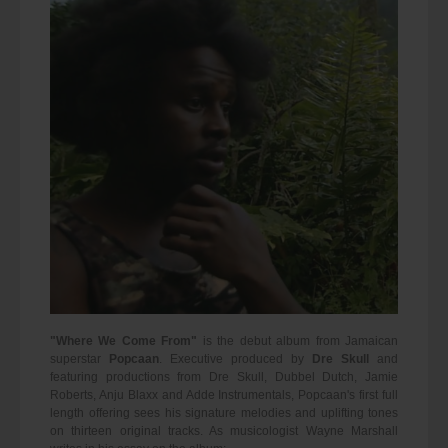
"Where We Come From"
is the debut album from Jamaican
superstar
Popcaan
. Executive produced by
Dre Skull
and
featuring productions from Dre Skull, Dubbel Dutch, Jamie
Roberts, Anju Blaxx and Adde Instrumentals, Popcaan's first full
length offering sees his signature melodies and uplifting tones
on thirteen original tracks. As musicologist Wayne Marshall