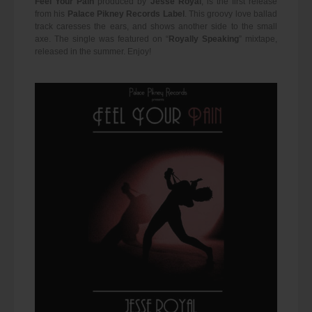
Feel Your Pain
produced by
Jesse Royal
, is the first release
from his
Palace Pikney Records Label
. This groovy love ballad
track caresses the ears, and shows another side to the small
axe. The single was featured on “
Royally Speaking
” mixtape,
released in the summer. Enjoy!