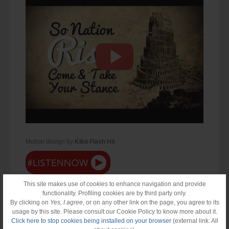
Motion design by
Kiko Flash Hit
This site makes use of
cookies
to enhance navigation and provide
functionality. Profiling cookies are by third party only.
By clicking on
Yes, I agree
, or on any other link on the page, you agree to its
usage by this site. Please consult our Cookie Policy to know more about it.
Click here to stop cookies being installed on your browser
(external link: All