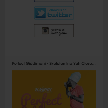
Perfect Giddimani - Skeleton Ina Yuh Closet - Flash Hit Records