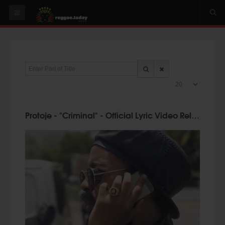
HOME
NEWS
Enter Part of Title
OUR VIDEOS
Display #
World
Italy
Protoje - "Criminal" - Official Lyric Video Released & U.K. Dates
PLAY & MIX
ALBUMS
RIDDIMS
SUGGEST AN EVENT
EVENTS