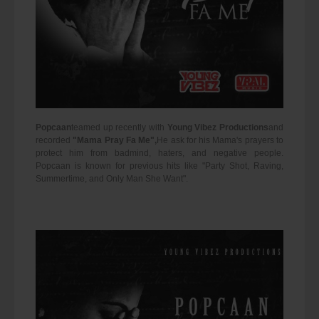
Popcaan
teamed up recently with
Young Vibez Productions
and
recorded
"Mama Pray Fa Me",
He ask for his Mama's prayers to
protect him from badmind, haters, and negative people.
Popcaan is known for previous hits like "Party Shot, Raving,
Summertime, and Only Man She Want".