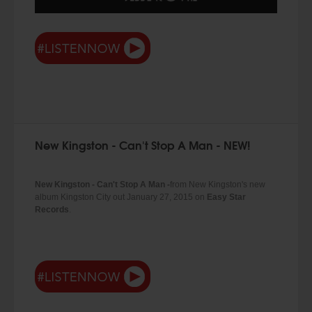
New Kingston - Can't Stop A Man - NEW!
New Kingston - Can't Stop A Man -
from New Kingston's new
album Kingston City out January 27, 2015 on
Easy Star
Records
.