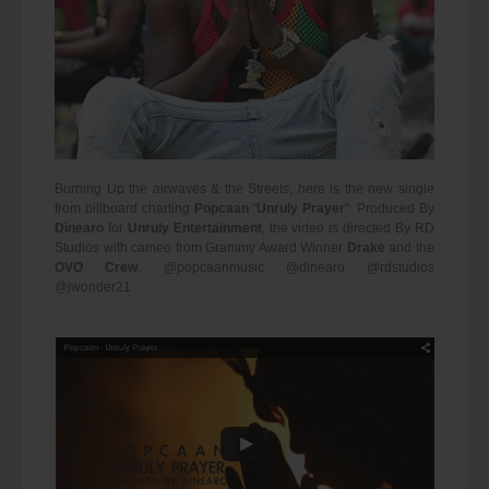
Burning Up the airwaves & the Streets, here is the new single
from billboard charting
Popcaan
"
Unruly Prayer
". Produced By
Dinearo
for
Unruly Entertainment
, the video is directed By RD
Studios with cameo from Grammy Award Winner
Drake
and the
OVO Crew
. @popcaanmusic @dinearo @rdstudios
@jwonder21