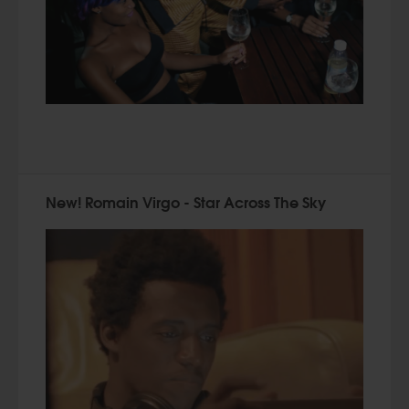
New! Romain Virgo - Star Across The Sky