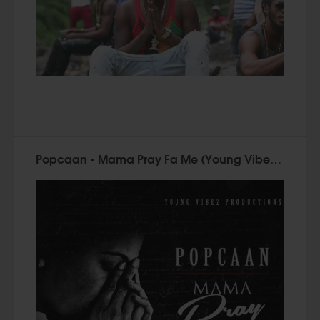
Popcaan - Mama Pray Fa Me (Young Vibez 2015)