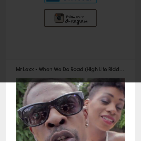
Mr Lexx - When We Do Road (High Life Riddim)