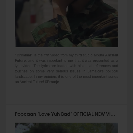
"Criminal"
is the fifth video from my third studio album
Ancient
Future
, and it was important to me that it was presented as a
lyric video. The lyrics are loaded with historical references and
touches on some very serious issues in Jamaica's political
landscape. In my opinion, it is one of the most important songs
on Ancient Future!
#Protoje
Popcaan "Love Yuh Bad" OFFICIAL NEW VIDEO!