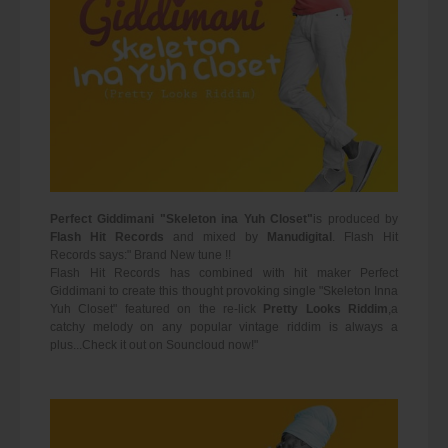
Perfect Giddimani "Skeleton ina Yuh Closet"
is produced by
Flash Hit Records
and mixed by
Manudigital
. Flash Hit
Records says:" Brand New tune !!
Flash Hit Records has combined with hit maker Perfect
Giddimani to create this thought provoking single "Skeleton Inna
Yuh Closet" featured on the re-lick
Pretty Looks Riddim
,a
catchy melody on any popular vintage riddim is always a
plus...Check it out on Souncloud now!"