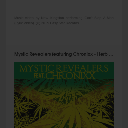
Music video by New Kingston performing Can't Stop A Man
(Lyric Video). (P) 2015 Easy Star Records.
Mystic Revealers featuring Chronixx - Herb Must Legalize Now