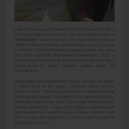
Insightful Jamaican artist
Omi
(Omar Samuel Pasley) is bringing
his breakthrough story to the U.S., with the compelling sheen of
“
Cheerleader
,” leading the way. The smash dance song has
notched more than 90 million Spotify streams, topping iTunes in
14 territories, including Germany, Australia, Sweden and others
(Top 10 in nearly 30 other markets). Released in 2012, a
cleverly understated remix by German DJ/Producer Felix Jaehn
helped power the global momentum building around the
infectious track.
“Cheerleader” originally took off in Hawaii, but Omi was getting
a larger sense of the song’s ‘stickiness’ where ever he
performed it live. “People just gravitated to it, always remarking
how it was their favorite.” Felix Jaehn’s 2014 remix added to the
combustible nature of the track,” but by deftly imbuing acoustic
gestures into the mix – conga, piano, trumpet – embellishing its
unornamented feel. “I loved the mix even before it took off,” says
Omi. “So calm; And unusual for a remix, it made you want to
listen to the words, too.”