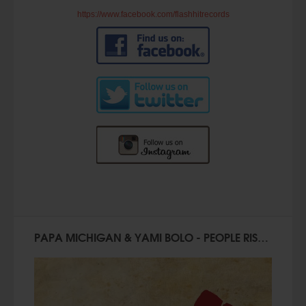
https://www.facebook.com/flashhitrecords
PAPA MICHIGAN & YAMI BOLO - PEOPLE RISE (Official Video)