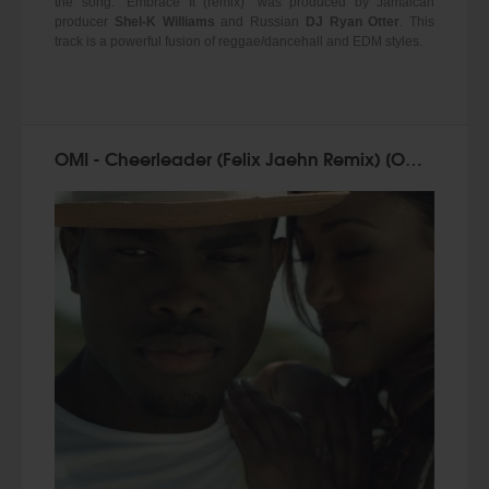
the song. "Embrace It (remix)" was produced by Jamaican
producer
Shel-K Williams
and Russian
DJ Ryan Otter
. This
track is a powerful fusion of reggae/dancehall and EDM styles.
OMI - Cheerleader (Felix Jaehn Remix) [Official Video 2015]