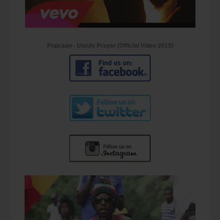
Popcaan - Unruly Prayer (Official Video 2015)