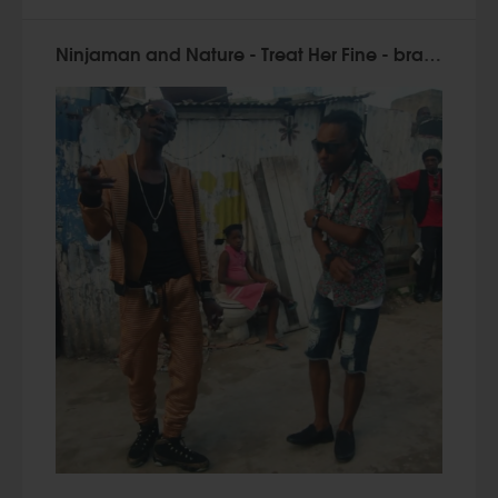
Ninjaman and Nature - Treat Her Fine - brand new videoclip!