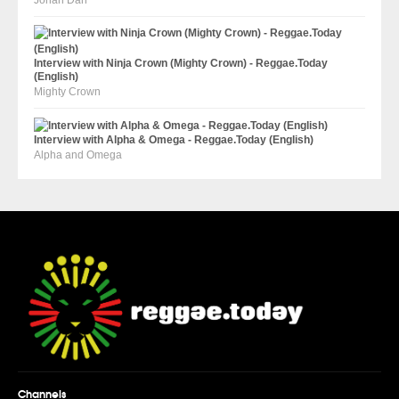
Jonah Dan
Interview with Ninja Crown (Mighty Crown) - Reggae.Today
(English)
Mighty Crown
Interview with Alpha & Omega - Reggae.Today (English)
Alpha and Omega
Channels