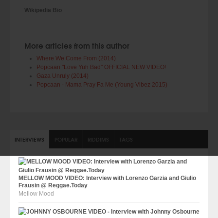
Wikipedia Bio
More articles from this author
Where We Come From (2014)
Popcaan "Love Yuh Bad" OFFICIAL NEW VIDEO!
Gaza Unruly (2014)
Popcaan - Mama Pray Fa Me (Young Vibez 2015)
INTERVIEWS
POPULAR
RIDDIMS
TAGS
MELLOW MOOD VIDEO: Interview with Lorenzo Garzia and Giulio
Frausin @ Reggae.Today
Mellow Mood