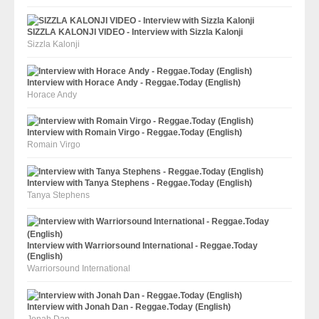
SIZZLA KALONJI VIDEO - Interview with Sizzla Kalonji
Sizzla Kalonji
Interview with Horace Andy - Reggae.Today (English)
Horace Andy
Interview with Romain Virgo - Reggae.Today (English)
Romain Virgo
Interview with Tanya Stephens - Reggae.Today (English)
Tanya Stephens
Interview with Warriorsound International - Reggae.Today
(English)
Warriorsound International
Interview with Jonah Dan - Reggae.Today (English)