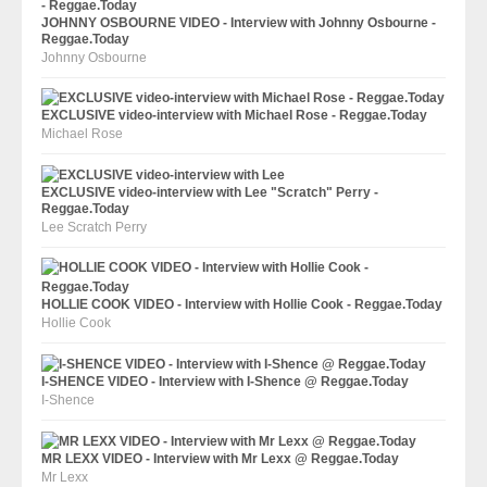
JOHNNY OSBOURNE VIDEO - Interview with Johnny Osbourne -
Reggae.Today
Johnny Osbourne
EXCLUSIVE video-interview with Michael Rose - Reggae.Today
Michael Rose
EXCLUSIVE video-interview with Lee "Scratch" Perry -
Reggae.Today
Lee Scratch Perry
HOLLIE COOK VIDEO - Interview with Hollie Cook - Reggae.Today
Hollie Cook
I-SHENCE VIDEO - Interview with I-Shence @ Reggae.Today
I-Shence
MR LEXX VIDEO - Interview with Mr Lexx @ Reggae.Today
Mr Lexx