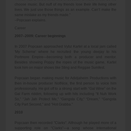
choose music. But nuff of my friends lose their life living other
lives. We just use those things as an example. Can’t make the
same mistake as my friends made.”
–Popcaan explains.
Career
2007–2009: Career beginnings
In 2007 Popcaan approached Vybz Kartel at a local jam called
'My Scheme' where he recruited the young deejay to his
Portmore Empire—becoming both a producer and mentor.
Besides showing Poppy the ropes of the music game, Kartel
took him on major shows like Sting and Reggae Sumfest.
Popcaan began making music for Adidjaheim Productions with
then in-house producer NotNice, the first person to voice him
professionally. He got off to a strong start with “Gal Wine” on the
Gal Farm riddim, following up with hits including “It Nuh Work
So,” “Jah Jah Protect Me,” “Gangsta City,” “Dream,” “Gangsta
City Part Second,” and “Hot Grabba.”
2010
Popcaan then recorded "Clarks". Although he played more of a
supporting role on “Clarks”—a song whose international