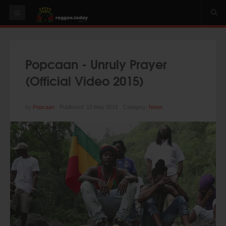
HOME
NEWS
Popcaan - Unruly Prayer
OUR VIDEOS
(Official Video 2015)
World
Italy
by
Popcaan
Published: 15 May 2015
Category:
News
PLAY & MIX
ALBUMS
RIDDIMS
SUGGEST AN EVENT
EVENTS