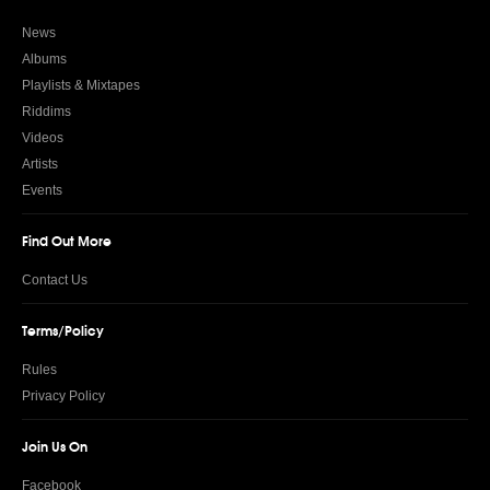
News
Albums
Playlists & Mixtapes
Riddims
Videos
Artists
Events
Find Out More
Contact Us
Terms/Policy
Rules
Privacy Policy
Join Us On
Facebook