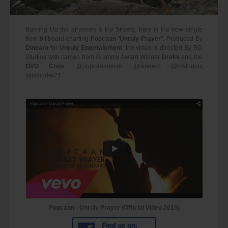
Burning Up the airwaves & the Streets, here is the new single
from billboard charting
Popcaan
"
Unruly Prayer
". Produced By
Dinearo
for
Unruly Entertainment
, the video is directed By RD
Studios with cameo from Grammy Award Winner
Drake
and the
OVO Crew
. @popcaanmusic @dinearo @rdstudios
@jwonder21
Popcaan - Unruly Prayer (Official Video 2015)