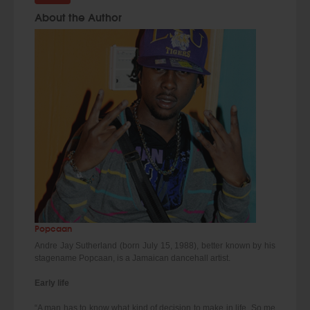
About the Author
Popcaan
Andre Jay Sutherland (born July 15, 1988), better known by his
stagename Popcaan, is a Jamaican dancehall artist.
Early life
“A man has to know what kind of decision to make in life. So me