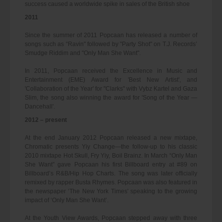
success caused a worldwide spike in sales of the British shoe
2011
Since the summer of 2011 Popcaan has released a number of
songs such as “Ravin" followed by "Party Shot" on T.J. Records’
Smudge Riddim and "Only Man She Want".
In 2011, Popcaan received the Excellence in Music and
Entertainment (EME) Award for 'Best New Artist', and
'Collaboration of the Year' for "Clarks" with Vybz Kartel and Gaza
Slim, the song also winning the award for 'Song of the Year —
Dancehall'.
2012 – present
At the end January 2012 Popcaan released a new mixtape,
Chromatic presents Yiy Change—the follow-up to his classic
2010 mixtape Hot Skull, Fry Yiy, Boil Brainz. In March “Only Man
She Want” gave Popcaan his first Billboard entry at #89 on
Billboard’s R&B/Hip Hop Charts. The song was later officially
remixed by rapper Busta Rhymes. Popcaan was also featured in
the newspaper ‘The New York Times' speaking to the growing
impact of ‘Only Man She Want’.
At the Youth View Awards, Popcaan stepped away with three