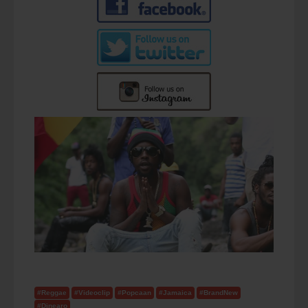
#Reggae
#Videoclip
#Popcaan
#Jamaica
#BrandNew
#Dinearo