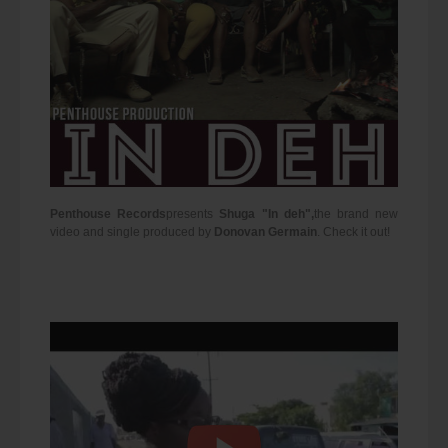
Penthouse Records
presents
Shuga "In deh",
the brand new
video and single produced by
Donovan Germain
. Check it out!