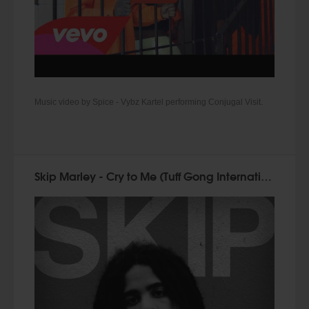
Music video by Spice - Vybz Kartel performing Conjugal Visit.
Skip Marley - Cry to Me (Tuff Gong International 2015)