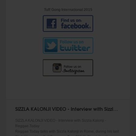
Tuff Gong International 2015
SIZZLA KALONJI VIDEO - Interview with Sizzla Kalonji
SIZZLA KALONJI VIDEO - Interview with Sizzla Kalonji -
Reggae.Today
Reggae.Today talks with Sizzla Kalonji in Rome, during his last