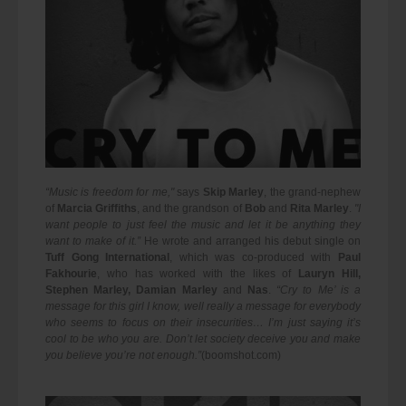
“Music is freedom for me,"
says
Skip Marley
, the grand-nephew
of
Marcia Griffiths
, and the grandson of
Bob
and
Rita Marley
.
"I
want people to just feel the music and let it be anything they
want to make of it.”
He wrote and arranged his debut single on
Tuff Gong International
, which was co-produced with
Paul
Fakhourie
, who has worked with the likes of
Lauryn Hill,
Stephen Marley, Damian Marley
and
Nas
.
“Cry to Me’ is a
message for this girl I know, well really a message for everybody
who seems to focus on their insecurities… I’m just saying it’s
cool to be who you are. Don’t let society deceive you and make
you believe you’re not enough.”
(boomshot.com)