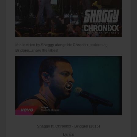
Music video by
Shaggy alongside Chronixx
performing
Bridges...
share the vibes!
Shaggy ft. Chronixx - Bridges (2015)
Lyrics