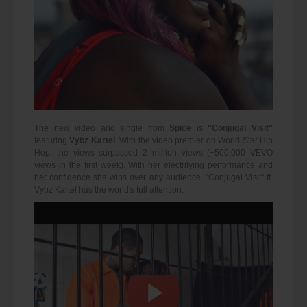
The new video and single from
Spice
is
"Conjugal Visit"
featuring
Vybz Kartel
. With the video premier on World Star Hip
Hop, the views surpassed 2 million views (+500,000 VEVO
views in the first week). With her electrifying performance and
her confidence she wins over any audience. "Conjugal Visit" ft.
Vybz Kartel has the world's full attention.