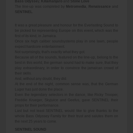
Bass Odysse
y,
Killamanjaro
and
Stone Love
The line-up was completed by
Metromedia
,
Renaissance
and
SENTINEL
.
It was a great pleasure and honour for the Everlasting Sound to
be picked for representing Europe on this event, which was the
first of its kind, in Jamaica.
Once six high caliber soundsystems play in one lawn, people
expect hardcore entertainment.
Not surprisingly, that's exactly what they got.
Because all of the sounds, featured on the line-up, belong to the
best in this world, the german sound had to make sure, that they
play extraordinary, in order to convince the jamaican crowd of
their skills.
And, without any doubt, they did.
At the end of the night, common sense was, that the German
Luger has just done the place.
Even the legendary selectors in the dance, like Ricky Trooper,
Freddie Krueger, Skyjuice and Geefus, gave SENTINEL their
props for their performance.
Last but not least SENTINEL would like to give thanks to the
whole Bass Odyssey Family for their trust and salutes them on
the next 25 years to come.
SENTINEL SOUND