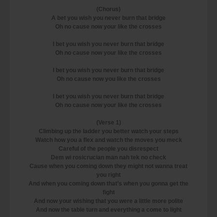
(Chorus)
A bet you wish you never burn that bridge
Oh no cause now your like the crosses
I bet you wish you never burn that bridge
Oh no cause now your like the crosses
I bet you wish you never burn that bridge
Oh no cause now you like the crosses
I bet you wish you never burn that bridge
Oh no cause now your like the crosses
(Verse 1)
Climbing up the ladder you better watch your steps
Watch how you a flex and watch the moves you meck
Careful of the people you disrespect
Dem wi rosicrucian man nah tek no check
Cause when you coming down they might not wanna treat
you right
And when you coming down that’s when you gonna get the
fight
And now your wishing that you were a little more polite
And now the table turn and everything a come to light