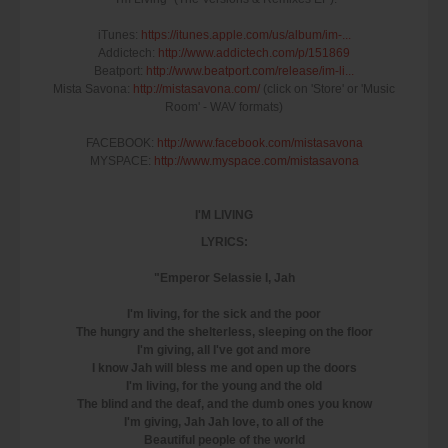
iTunes:
https://itunes.apple.com/us/album/im-...
Addictech:
http://www.addictech.com/p/151869
Beatport:
http://www.beatport.com/release/im-li...
Mista Savona:
http://mistasavona.com/
(click on 'Store' or 'Music
Room' - WAV formats)
FACEBOOK:
http://www.facebook.com/mistasavona
MYSPACE:
http://www.myspace.com/mistasavona
I'M LIVING
LYRICS:
"Emperor Selassie I, Jah
I'm living, for the sick and the poor
The hungry and the shelterless, sleeping on the floor
I'm giving, all I've got and more
I know Jah will bless me and open up the doors
I'm living, for the young and the old
The blind and the deaf, and the dumb ones you know
I'm giving, Jah Jah love, to all of the
Beautiful people of the world