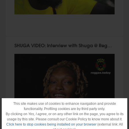
SHUGA VIDEO: Interview with Shuga @ Reggae.Today (2015)
This site makes use of
cookies
to enhance navigation and provide
functionality. Profiling cookies are by third party only.
By clicking on
Yes, I agree
, or on any other link on the page, you agree to its
usage by this site. Please consult our Cookie Policy to know more about it.
Click here to stop cookies being installed on your browser
(external link: All