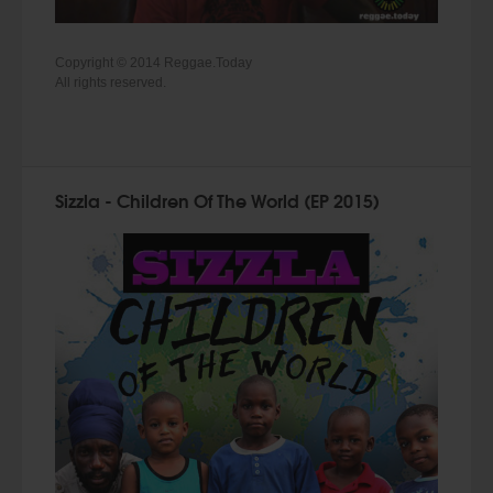
Copyright © 2014 Reggae.Today
All rights reserved.
Sizzla - Children Of The World (EP 2015)