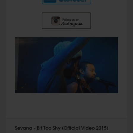
Sevana - Bit Too Shy (Official Video 2015)