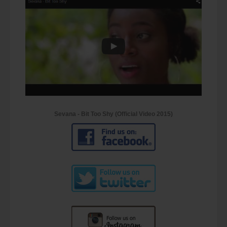
Sevana - Bit Too Shy (Official Video 2015)