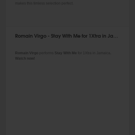
makes this timless selection perfect.
Romain Virgo - Stay With Me for 1Xtra in Jamaica
Romain Virgo
performs
Stay With Me
for 1Xtra in Jamaica
.
Watch now!