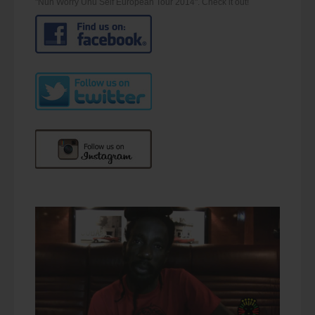
"Nuh Worry Unu Self European Tour 2014". Check it out!