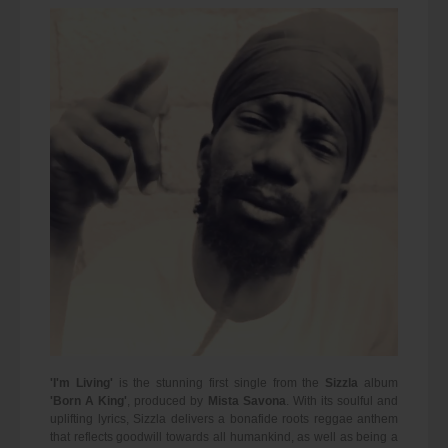
'I'm Living'
is the stunning first single from the
Sizzla
album
'Born A King'
, produced by
Mista Savona
. With its soulful and
uplifting lyrics, Sizzla delivers a bonafide roots reggae anthem
that reflects goodwill towards all humankind, as well as being a