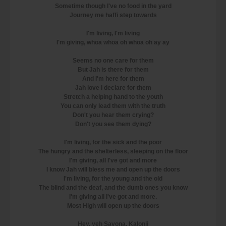
Sometime though I've no food in the yard
Journey me haffi step towards
I'm living, I'm living
I'm giving, whoa whoa oh whoa oh ay ay
Seems no one care for them
But Jah is there for them
And I'm here for them
Jah love I declare for them
Stretch a helping hand to the youth
You can only lead them with the truth
Don't you hear them crying?
Don't you see them dying?
I'm living, for the sick and the poor
The hungry and the shelterless, sleeping on the floor
I'm giving, all I've got and more
I know Jah will bless me and open up the doors
I'm living, for the young and the old
The blind and the deaf, and the dumb ones you know
I'm giving all I've got and more.
Most High will open up the doors
Hey, yeh Savona, Kalonji