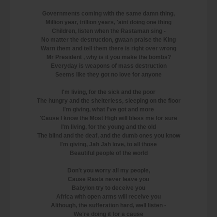
Governments coming with the same damn thing,
Million year, trillion years, 'aint doing one thing
Children, listen when the Rastaman sing -
No matter the destruction, gwaan praise the King
Warn them and tell them there is right over wrong
Mr President , why is it you make the bombs?
Everyday is weapons of mass destruction
Seems like they got no love for anyone
I'm living, for the sick and the poor
The hungry and the shelterless, sleeping on the floor
I'm giving, what I've got and more
'Cause I know the Most High will bless me for sure
I'm living, for the young and the old
The blind and the deaf, and the dumb ones you know
I'm giving, Jah Jah love, to all those
Beautiful people of the world
Don't you worry all my people,
Cause Rasta never leave you
Babylon try to deceive you
Africa with open arms will receive you
Although, the sufferation hard, well listen -
We're doing it for a cause