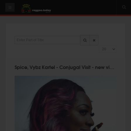
HOME
NEWS
Enter Part of Title
OUR VIDEOS
Display #
World
Italy
Spice, Vybz Kartel - Conjugal Visit - new videoclip
PLAY & MIX
ALBUMS
RIDDIMS
SUGGEST AN EVENT
EVENTS