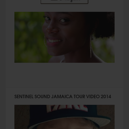
SENTINEL SOUND JAMAICA TOUR VIDEO 2014