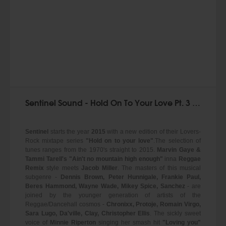
Sentinel Sound - Hold On To Your Love Pt. 3 (mixtape)
Sentinel
starts the year
2015
with a new edition of their Lovers-
Rock mixtape series
"Hold on to your love"
.The selection of
tunes ranges from the 1970's straight to 2015.
Marvin Gaye &
Tammi Tarell's
"Ain't no mountain high enough"
inna
Reggae
Remix
style meets
Jacob Miller
. The masters of this musical
subgenre -
Dennis Brown, Peter Hunnigale, Frankie Paul,
Beres Hammond, Wayne Wade, Mikey Spice, Sanchez
- are
joined by the younger generation of artists of the
Reggae/Dancehall cosmos -
Chronixx, Protoje, Romain Virgo,
Sara Lugo, Da'ville, Clay, Christopher Ellis
. The sickly sweet
voice of
Minnie Riperton
singing her smash hit
"Loving you"