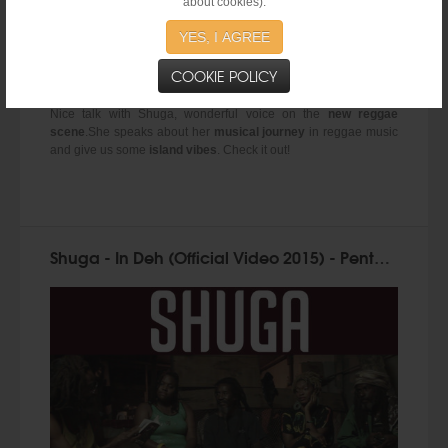
about cookies).
YES, I AGREE
COOKIE POLICY
Nice talk with Shuga, wonderful voice on the
new reggae
scene
.She speaks about her
musical journey
in reggae music
and give us some
island vibes
. Check it out!
Shuga - In Deh (Official Video 2015) - Penthouse Records