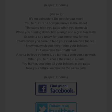
(Repeat Chorus)
(Verse 2)
It’s no coincident the people you meet
You haffi careful how you move in the street
The same man you pass when you going up
When you coming down, him a laugh and a grin him teeth
Grandma say today for you, tomorrow for me
That’s when you have to face your real sorrows for real
I know you wish you never burn your bridges
But who cyaa hear haffi feel
A cyaa believe yo burn it, yo burn it, a weh you a go walk
When you haffi cross the river in a dark
You burn it, you burn all your bridges in the pass
Now your future lead you to the same path
(Repeat Chorus)