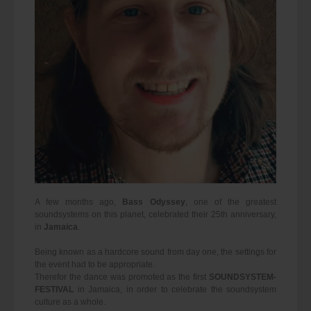
A few months ago,
Bass Odyssey
, one of the greatest
soundsystems on this planet, celebrated their 25th anniversary,
in
Jamaica
.
Being known as a hardcore sound from day one, the settings for
the event had to be appropriate.
Therefor the dance was promoted as the first
SOUNDSYSTEM-
FESTIVAL
in Jamaica, in order to celebrate the soundsystem
culture as a whole.