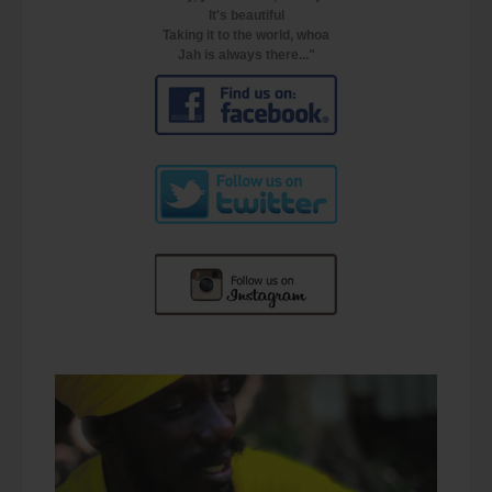
It's beautiful
Taking it to the world, whoa
Jah is always there..."