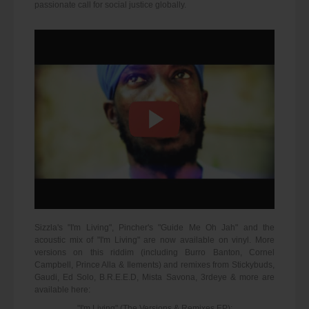
passionate call for social justice globally.
Sizzla's "I'm Living", Pincher's "Guide Me Oh Jah" and the
acoustic mix of "I'm Living" are now available on vinyl. More
versions on this riddim (including Burro Banton, Cornel
Campbell, Prince Alla & Ilements) and remixes from Stickybuds,
Gaudi, Ed Solo, B.R.E.E.D, Mista Savona, 3rdeye & more are
available here:
"I'm Living" (The Versions & Remixes EP):