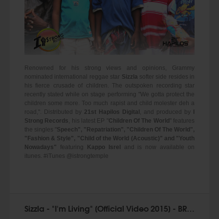
Renowned for his strong views and opinions, Grammy
nominated international reggae star
Sizzla
softer side resides in
his fierce crusade of children. The outspoken recording star
recently stated while on stage performing "We gotta protect the
children some more. Too much rapist and child molester deh a
road,". Distributed by
21st Hapilos Digital
, and produced by
I
Strong Records
, his latest EP "
Children Of The World
" features
the singles "
Speech", "Repatriation", "Children Of The World",
"Fashion & Style", "Child of the World (Acoustic)" and "Youth
Nowadays"
featuring
Kappo Isrel
and is now available on
itunes. #iTunes @istrongtemple
Sizzla - "I'm Living" [Official Video 2015] - BRAND NEW!