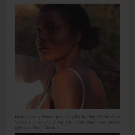
Music video by
Sevana
performing
Bit Too Shy
(Official Music
Video). Bit Too Shy is the first official video from Sevana
(@SevanaSiren). Check it out!