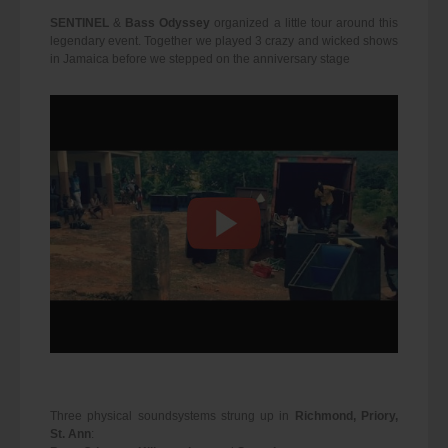
SENTINEL
&
Bass Odyssey
organized a little tour around this
legendary event. Together we played 3 crazy and wicked shows
in Jamaica before we stepped on the anniversary stage
Three physical soundsystems strung up in
Richmond, Priory,
St. Ann
: