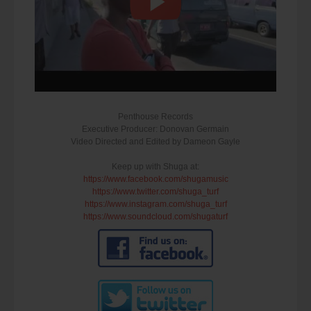
Penthouse Records
Executive Producer: Donovan Germain
Video Directed and Edited by Dameon Gayle
Keep up with Shuga at:
https://www.facebook.com/shugamusic
https://www.twitter.com/shuga_turf
https://www.instagram.com/shuga_turf
https://www.soundcloud.com/shugaturf