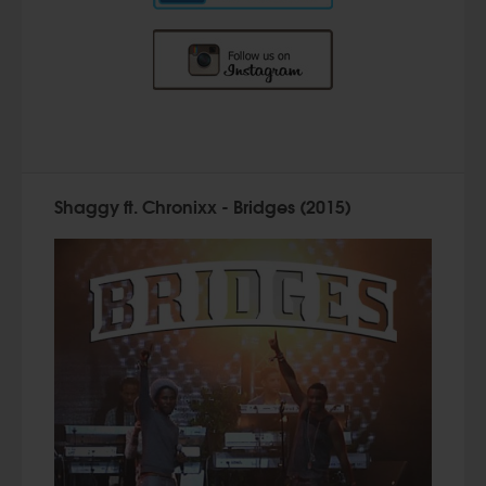
Shaggy ft. Chronixx - Bridges (2015)