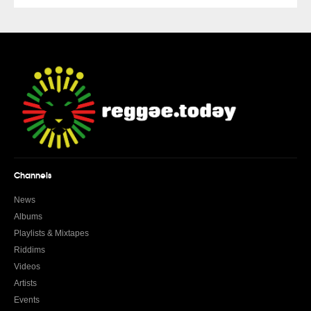
Channels
News
Albums
Playlists & Mixtapes
Riddims
Videos
Artists
Events