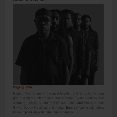
Raging Fyah
Raging Fyah is one of the most talented and dynamic Reggae
group to hit the International music scene. Divinely united, five
stunning musicians- Anthony Watson, Courtland White, Demar
Gayle, Delroy Hamilton and Kumar Bent set out to rekindle a
flame of positivity within the music industry.