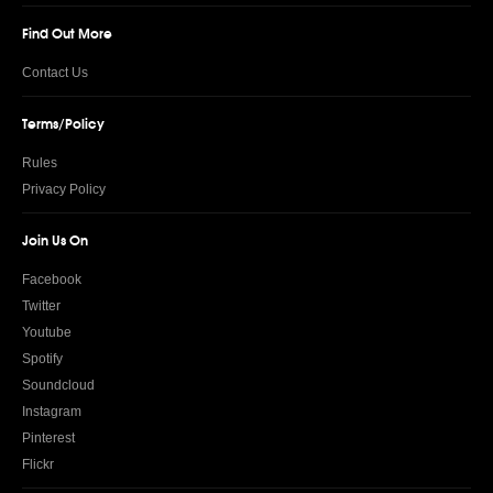
Find Out More
Contact Us
Terms/Policy
Rules
Privacy Policy
Join Us On
Facebook
Twitter
Youtube
Spotify
Soundcloud
Instagram
Pinterest
Flickr