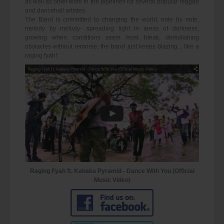
as well as other work in the pipelines for several popular reggae
and dancehall artistes.
The Band is committed to changing the world, note by note,
melody by melody- spreading light in areas of darkness,
growing when conditions seem most bleak, demolishing
obstacles without remorse; the band just keeps blazing... like a
raging fyah!
Raging Fyah ft. Kabaka Pyramid - Dance With You (Official
Music Video)