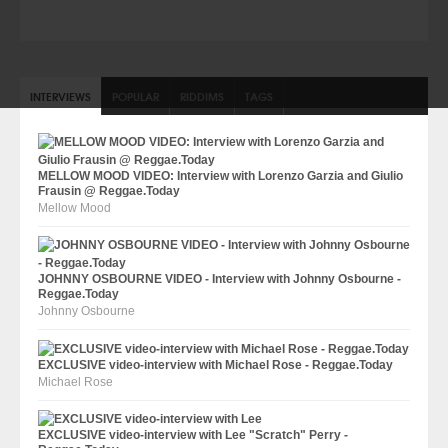
INTERVIEWS
POPULAR
RIDDIMS
TAGS
MELLOW MOOD VIDEO: Interview with Lorenzo Garzia and Giulio
Frausin @ Reggae.Today
Mellow Mood
JOHNNY OSBOURNE VIDEO - Interview with Johnny Osbourne -
Reggae.Today
Johnny Osbourne
EXCLUSIVE video-interview with Michael Rose - Reggae.Today
Michael Rose
EXCLUSIVE video-interview with Lee "Scratch" Perry -