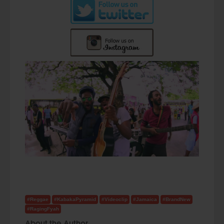
#Reggae
#KabakaPyramid
#Videoclip
#Jamaica
#BrandNew
#RagingFyah
About the Author