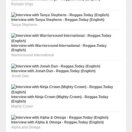
Romain Virgo
Interview with Tanya Stephens - Reggae.Today (English)
Tanya Stephens
Interview with Warriorsound International - Reggae.Today
(English)
Warriorsound International
Interview with Jonah Dan - Reggae.Today (English)
Jonah Dan
Interview with Ninja Crown (Mighty Crown) - Reggae.Today
(English)
Mighty Crown
Interview with Alpha & Omega - Reggae.Today (English)
Alpha and Omega