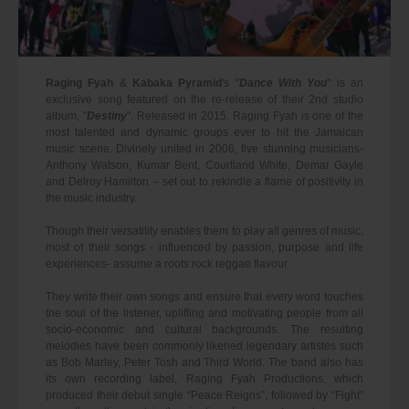
Raging Fyah
&
Kabaka Pyramid
's "
Dance With You
" is an
exclusive song featured on the re-release of their 2nd studio
album, "
Destiny
". Released in 2015. Raging Fyah is one of the
most talented and dynamic groups ever to hit the Jamaican
music scene. Divinely united in 2006, five stunning musicians-
Anthony Watson, Kumar Bent, Courtland White, Demar Gayle
and Delroy Hamilton – set out to rekindle a flame of positivity in
the music industry.
Though their versatility enables them to play all genres of music,
most of their songs - influenced by passion, purpose and life
experiences- assume a roots rock reggae flavour.
They write their own songs and ensure that every word touches
the soul of the listener, uplifting and motivating people from all
socio-economic and cultural backgrounds. The resulting
melodies have been commonly likened legendary artistes such
as Bob Marley, Peter Tosh and Third World. The band also has
its own recording label, Raging Fyah Productions, which
produced their debut single “Peace Reigns”, followed by “Fight”