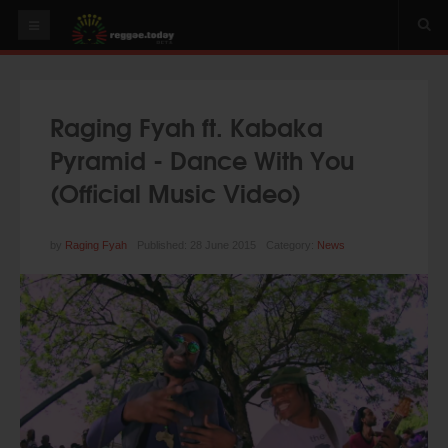
HOME
NEWS
Raging Fyah ft. Kabaka
OUR VIDEOS
Pyramid - Dance With You
World
(Official Music Video)
Italy
PLAY & MIX
by
Raging Fyah
Published: 28 June 2015
Category:
News
ALBUMS
RIDDIMS
SUGGEST AN EVENT
EVENTS