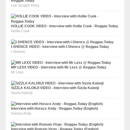
Reggae.Today
Lee Scratch Perry
HOLLIE COOK VIDEO - Interview with Hollie Cook - Reggae.Today
Hollie Cook
I-SHENCE VIDEO - Interview with I-Shence @ Reggae.Today
I-Shence
MR LEXX VIDEO - Interview with Mr Lexx @ Reggae.Today
Mr Lexx
SIZZLA KALONJI VIDEO - Interview with Sizzla Kalonji
Sizzla Kalonji
Interview with Horace Andy - Reggae.Today (English)
Horace Andy
Interview with Romain Virgo - Reggae.Today (English)