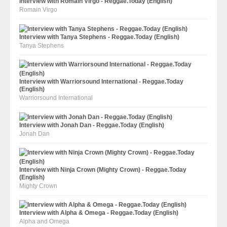
Interview with Romain Virgo - Reggae.Today (English)
Romain Virgo
Interview with Tanya Stephens - Reggae.Today (English)
Tanya Stephens
Interview with Warriorsound International - Reggae.Today
(English)
Warriorsound International
Interview with Jonah Dan - Reggae.Today (English)
Jonah Dan
Interview with Ninja Crown (Mighty Crown) - Reggae.Today
(English)
Mighty Crown
Interview with Alpha & Omega - Reggae.Today (English)
Alpha and Omega