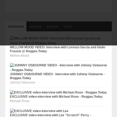
INTERVIEWS
POPULAR
RIDDIMS
TAGS
MELLOW MOOD VIDEO: Interview with Lorenzo Garzia and Giulio
Frausin @ Reggae.Today
Mellow Mood
JOHNNY OSBOURNE VIDEO - Interview with Johnny Osbourne -
Reggae.Today
Johnny Osbourne
EXCLUSIVE video-interview with Michael Rose - Reggae.Today
Michael Rose
EXCLUSIVE video-interview with Lee "Scratch" Perry -