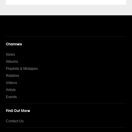
Channels
News
Albums
Playlists & Mixtapes
Riddims
Videos
Artists
Events
Find Out More
Contact Us