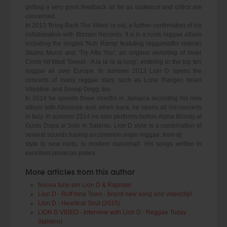
getting a very good feedback as far as audience and critics are
concerned.
In 2013 'Bring Back The Vibes' is out, a further confrmation of his
collaboration with Bizzarri Records. It is is a roots reggae album
including the singles 'Nuh Ramp' featuting reggamaffin veteran
Skarra Mucci and 'Try Afta You', an original revisiting of Inner
Circle hit titled 'Sweat - A la la la la long', entering in the top ten
reggae all over Europe. In summer 2013 Lion D opens the
concerts of many reggae stars such as Lone Ranger, Israel
Vibration and Snoop Dogg, too.
In 2014 he spends three months in Jamaica recording his new
album with Alborosie and, when back, he opens all his concerts
in Italy. In summer 2014 he also performs before Alpha Blondy at
Gusto Dopa al Sole in Salento. Lion D style is a combination of
several sounds having as common origin reggae: from dj
style to new roots, to modern dancehall. His songs written in
excellent jamaican patwa.
More articles from this author
Nuova tune per Lion D & Raphael
Lion D - Ruff Inna Town - brand new song and videoclip!
Lion D - Heartical Soul (2015)
LION D VIDEO - Interview with Lion D - Reggae.Today
(italiano)