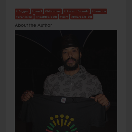
#Reggae
#LionD
#Alborosie
#BizzarriRecords
#Jamaica
#BrandNew
#HearticalSoul
#Italy
#HearticalTour
About the Author