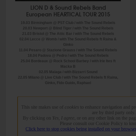
LION D & Sound Rebels Band
European HEARTICAL TOUR 2015
19.03 Birmingham @ PST Club / with The Sound Rebels
20.03 Newport @ Blind Tiger / with The Sound Rebels
21.03 Bristol @ The Attic Bar / with The Sound Rebels
02.04 Lecce @ Womb / with The Sound Rebels ft Raina &
Ginko
11.04 Pesaro @ Stazione Grauss / with The Sound Rebels
18.04 Padova @ Pedro / with The Sound Rebels
25.04 Bordeaux @ Rock School Barbey / with Irie Ites ft
Macka B
02.05 Malaga / with Bizzarri Sound
22.05 Milano @ Live Club / with The Sound Rebels ft Raina,
Ginko, Fido Guido, Raphael