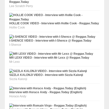
Reggae.Today
Lee Scratch Perry
HOLLIE COOK VIDEO - Interview with Hollie Cook - Reggae.Today
Hollie Cook
I-SHENCE VIDEO - Interview with I-Shence @ Reggae.Today
I-Shence
MR LEXX VIDEO - Interview with Mr Lexx @ Reggae.Today
Mr Lexx
SIZZLA KALONJI VIDEO - Interview with Sizzla Kalonji
Sizzla Kalonji
Interview with Horace Andy - Reggae.Today (English)
Horace Andy