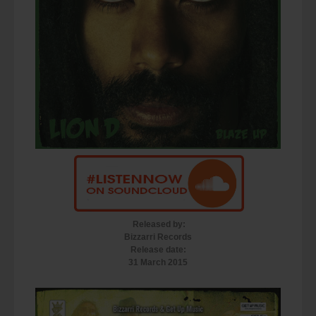
Released by:
Bizzarri Records
Release date:
31 March 2015