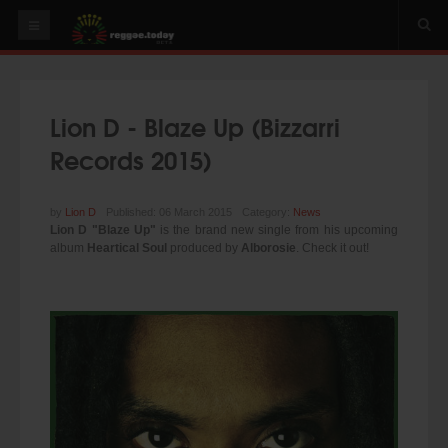
HOME
NEWS
Lion D - Blaze Up (Bizzarri
OUR VIDEOS
Records 2015)
World
Italy
by
Lion D
Published: 06 March 2015
Category:
News
Lion D "Blaze Up"
is the brand new single from his upcoming
PLAY & MIX
album
Heartical Soul
produced by
Alborosie
. Check it out!
ALBUMS
RIDDIMS
SUGGEST AN EVENT
EVENTS