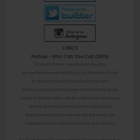
LYRICS
Protoje - Who Can You Call (2015)
30 pieces of sliver i said that was the price
you see the value man woulda put pon the blood of christ
for Joseph it was 20 they never liked his coat
for Bob a coulda more they never liked of what he spoke
inspite of all these notes i see the pattern them developing
Morality secondary to money greed and jealousy
thats how many fell you see and with that being said
i'd wondered if my brothers put a price upon my head