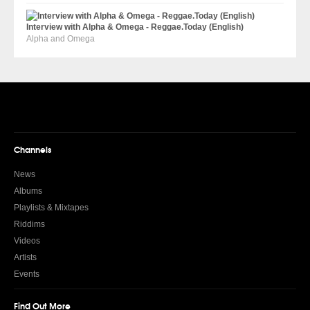
Interview with Alpha & Omega - Reggae.Today (English)
Alpha and Omega
Channels
News
Albums
Playlists & Mixtapes
Riddims
Videos
Artists
Events
Find Out More