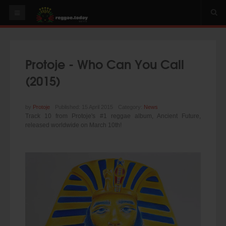
HOME
NEWS
Protoje - Who Can You Call
OUR VIDEOS
(2015)
World
Italy
by
Protoje
Published: 15 April 2015
Category:
News
Track 10 from Protoje's #1 reggae album, Ancient Future,
PLAY & MIX
released worldwide on March 10th!
ALBUMS
RIDDIMS
SUGGEST AN EVENT
EVENTS