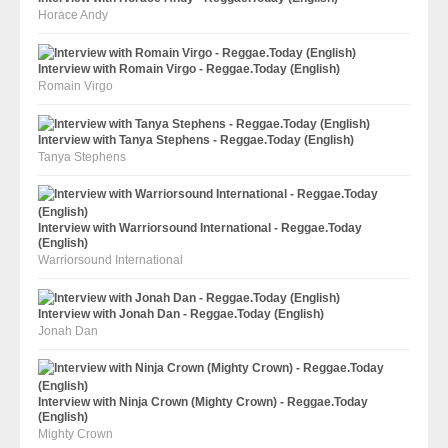
Horace Andy
Interview with Romain Virgo - Reggae.Today (English)
Romain Virgo
Interview with Tanya Stephens - Reggae.Today (English)
Tanya Stephens
Interview with Warriorsound International - Reggae.Today
(English)
Warriorsound International
Interview with Jonah Dan - Reggae.Today (English)
Jonah Dan
Interview with Ninja Crown (Mighty Crown) - Reggae.Today
(English)
Mighty Crown