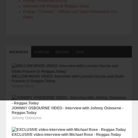
Protoje - Protection (2015)
Interview with Protoje @ Reggae.Today
Protoje - "Criminal" - Official Lyric Video Released & U.K.
Dates
INTERVIEWS
POPULAR
RIDDIMS
TAGS
MELLOW MOOD VIDEO: Interview with Lorenzo Garzia and Giulio
Frausin @ Reggae.Today
Mellow Mood
JOHNNY OSBOURNE VIDEO - Interview with Johnny Osbourne -
Reggae.Today
Johnny Osbourne
EXCLUSIVE video-interview with Michael Rose - Reggae.Today