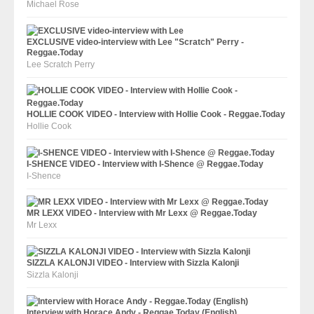
Michael Rose
EXCLUSIVE video-interview with Lee "Scratch" Perry -
Reggae.Today
Lee Scratch Perry
HOLLIE COOK VIDEO - Interview with Hollie Cook - Reggae.Today
Hollie Cook
I-SHENCE VIDEO - Interview with I-Shence @ Reggae.Today
I-Shence
MR LEXX VIDEO - Interview with Mr Lexx @ Reggae.Today
Mr Lexx
SIZZLA KALONJI VIDEO - Interview with Sizzla Kalonji
Sizzla Kalonji
Interview with Horace Andy - Reggae.Today (English)