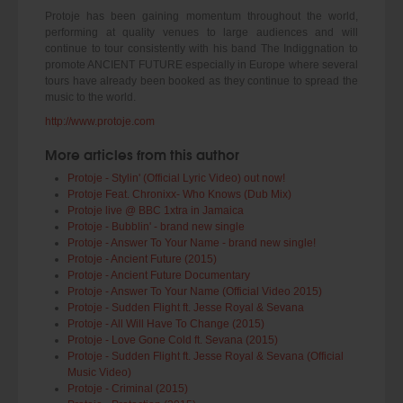
Protoje has been gaining momentum throughout the world,
performing at quality venues to large audiences and will
continue to tour consistently with his band The Indiggnation to
promote ANCIENT FUTURE especially in Europe where several
tours have already been booked as they continue to spread the
music to the world.
http://www.protoje.com
More articles from this author
Protoje - Stylin' (Official Lyric Video) out now!
Protoje Feat. Chronixx- Who Knows (Dub Mix)
Protoje live @ BBC 1xtra in Jamaica
Protoje - Bubblin' - brand new single
Protoje - Answer To Your Name - brand new single!
Protoje - Ancient Future (2015)
Protoje - Ancient Future Documentary
Protoje - Answer To Your Name (Official Video 2015)
Protoje - Sudden Flight ft. Jesse Royal & Sevana
Protoje - All Will Have To Change (2015)
Protoje - Love Gone Cold ft. Sevana (2015)
Protoje - Sudden Flight ft. Jesse Royal & Sevana (Official
Music Video)
Protoje - Criminal (2015)