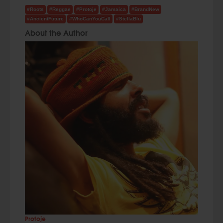
#Roots
#Reggae
#Protoje
#Jamaica
#BrandNew
#AncientFuture
#WhoCanYouCall
#StellaBlu
About the Author
Protoje