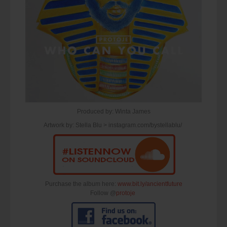
Produced by: Winta James
Artwork by: Stella Blu > instagram.com/bystellablu/
Purchase the album here:
www.bit.ly/ancientfuture
Follow @
protoje