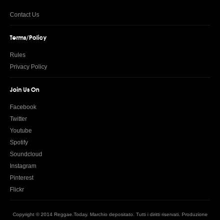
Contact Us
Terms/Policy
Rules
Privacy Policy
Join Us On
Facebook
Twitter
Youtube
Spotify
Soundcloud
Instagram
Pinterest
Flickr
Copyright © 2014 Reggae.Today. Marchio depositato. Tutti i diritti riservati. Produzione