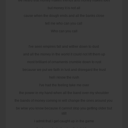
Ive heard that money makes friends and money makes foes
but money it is not all
cause when the dough ends and all the banks close
tell me who can you call
Who can you call
I've seen empires fall and wither down to dust
and all the money in the world it could not lift them up
most brilliant of ornaments crumble down to rust
because we put we faith in lust and disregard the trust
hell i know the rush
I've had the feeling take me over
the power in my hand when all the band over my shoulder
the bands of money coming in will change the ones around you
be wise you know because it cannot stop you getting older but
still
i admit that i get caught up in the game