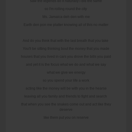
saw the legends do it naturally i did the same
so I'm rolling round the city
Ms. Jamaica deh den with me
Earth den pon me platter knowing all of this no matter
And do you think that with the last breath that you take
You'll be sitting thinking bout the money that you made
houses that you lived in cars you drove the bills you paid
and yet it is the focus what we do and what we say
what we give we energy
so you spend your life a work
acting like the money will be with you in the hearse
leaving all you family and friends to fight and search
that when you see the snakes come out and act like they
deserve
like them put you on reserve