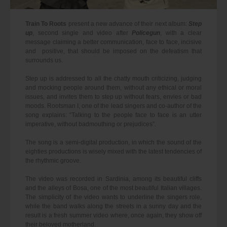
Train To Roots
present a new advance of their next album:
Step
up
, second single and video after
Policegun
, with a clear
message claiming a better communication, face to face, incisive
and positive, that should be imposed on the defeatism that
surrounds us.
Step up is addressed to all the chatty mouth criticizing, judging
and mocking people around them, without any ethical or moral
issues, and invites them to step up without fears, envies or bad
moods. Rootsman I, one of the lead singers and co-author of the
song explains: “Talking to the people face to face is an utter
imperative, without badmouthing or prejudices”.
The song is a semi-digital production, in which the sound of the
eighties productions is wisely mixed with the latest tendencies of
the rhythmic groove.
The video was recorded in Sardinia, among its beautiful cliffs
and the alleys of Bosa, one of the most beautiful Italian villages.
The simplicity of the video wants to underline the singers role,
while the band walks along the streets in a sunny day and the
result is a fresh summer video where, once again, they show off
their beloved motherland.