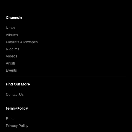
Channels
News
Albums
Playlists & Mixtapes
Riddims
Videos
Artists
Events
Find Out More
Contact Us
Terms/Policy
Rules
Privacy Policy