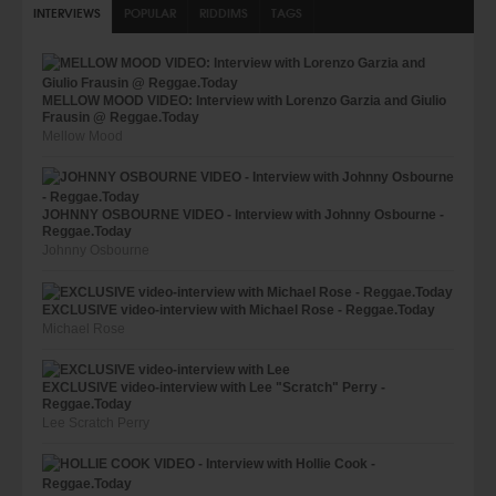
INTERVIEWS
POPULAR
RIDDIMS
TAGS
MELLOW MOOD VIDEO: Interview with Lorenzo Garzia and Giulio
Frausin @ Reggae.Today
Mellow Mood
JOHNNY OSBOURNE VIDEO - Interview with Johnny Osbourne -
Reggae.Today
Johnny Osbourne
EXCLUSIVE video-interview with Michael Rose - Reggae.Today
Michael Rose
EXCLUSIVE video-interview with Lee "Scratch" Perry -
Reggae.Today
Lee Scratch Perry