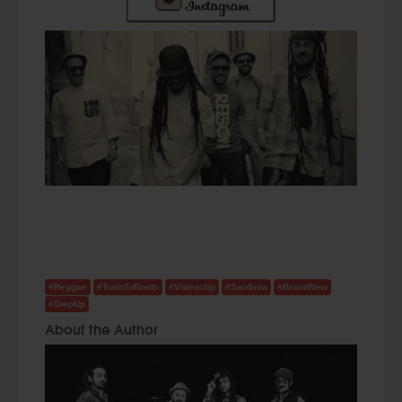
#Reggae
#TrainToRoots
#Videoclip
#Sardinia
#BrandNew
#StepUp
About the Author