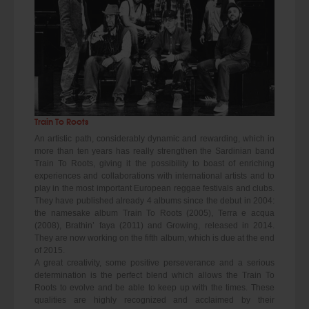
Train To Roots
An artistic path, considerably dynamic and rewarding, which in
more than ten years has really strengthen the Sardinian band
Train To Roots, giving it the possibility to boast of enriching
experiences and collaborations with international artists and to
play in the most important European reggae festivals and clubs.
They have published already 4 albums since the debut in 2004:
the namesake album Train To Roots (2005), Terra e acqua
(2008), Brathin’ faya (2011) and Growing, released in 2014.
They are now working on the fifth album, which is due at the end
of 2015.
A great creativity, some positive perseverance and a serious
determination is the perfect blend which allows the Train To
Roots to evolve and be able to keep up with the times. These
qualities are highly recognized and acclaimed by their