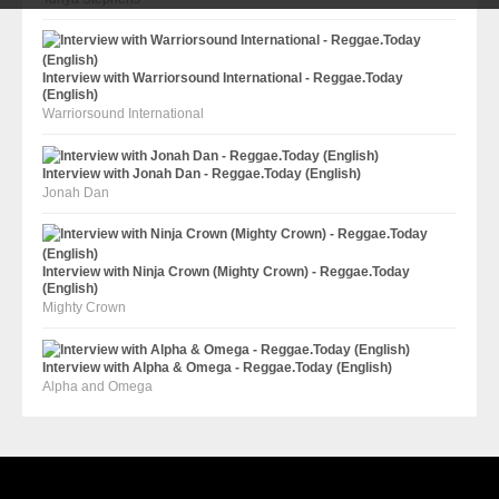
Interview with Warriorsound International - Reggae.Today
(English)
Warriorsound International
Interview with Jonah Dan - Reggae.Today (English)
Jonah Dan
Interview with Ninja Crown (Mighty Crown) - Reggae.Today
(English)
Mighty Crown
Interview with Alpha & Omega - Reggae.Today (English)
Alpha and Omega