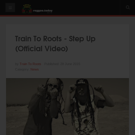
HOME
NEWS
Train To Roots - Step Up
OUR VIDEOS
(Official Video)
World
Italy
by
Train To Roots
Published: 28 June 2015
Category:
News
PLAY & MIX
ALBUMS
RIDDIMS
SUGGEST AN EVENT
EVENTS