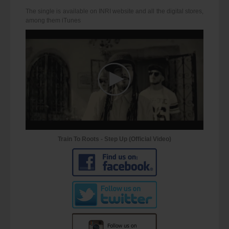
The single is available on INRI website and all the digital stores,
among them iTunes
Train To Roots - Step Up (Official Video)