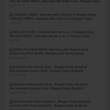
HOLLIE COOK VIDEO - Interview with Hollie Cook - Reggae.Today
Hollie Cook
I-SHENCE VIDEO - Interview with I-Shence @ Reggae.Today
I-Shence
MR LEXX VIDEO - Interview with Mr Lexx @ Reggae.Today
Mr Lexx
SIZZLA KALONJI VIDEO - Interview with Sizzla Kalonji
Sizzla Kalonji
Interview with Horace Andy - Reggae.Today (English)
Horace Andy
Interview with Romain Virgo - Reggae.Today (English)
Romain Virgo
Interview with Tanya Stephens - Reggae.Today (English)
Tanya Stephens